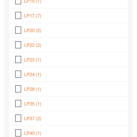
LP15
(1)
LP17
(7)
LP20
(2)
LP22
(2)
LP23
(1)
LP24
(1)
LP28
(1)
LP35
(1)
LP37
(2)
LP40
(1)