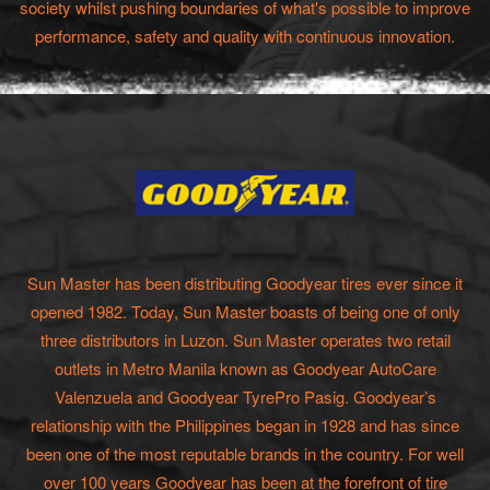
society whilst pushing boundaries of what's possible to improve
performance, safety and quality with continuous innovation.
Sun Master has been distributing Goodyear tires ever since it
opened 1982. Today, Sun Master boasts of being one of only
three distributors in Luzon. Sun Master operates two retail
outlets in Metro Manila known as Goodyear AutoCare
Valenzuela and Goodyear TyrePro Pasig. Goodyear’s
relationship with the Philippines began in 1928 and has since
been one of the most reputable brands in the country. For well
over 100 years Goodyear has been at the forefront of tire