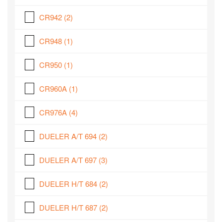
CR942
(2)
CR948
(1)
CR950
(1)
CR960A
(1)
CR976A
(4)
DUELER A/T 694
(2)
DUELER A/T 697
(3)
DUELER H/T 684
(2)
DUELER H/T 687
(2)