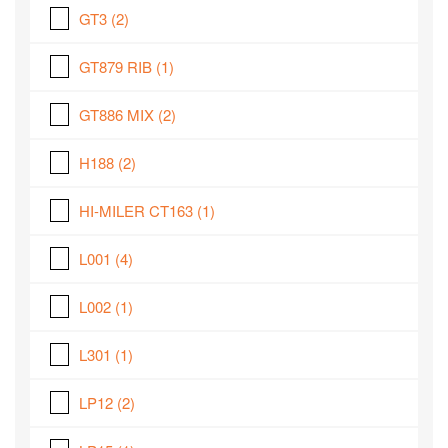
GT3
(2)
GT879 RIB
(1)
GT886 MIX
(2)
H188
(2)
HI-MILER CT163
(1)
L001
(4)
L002
(1)
L301
(1)
LP12
(2)