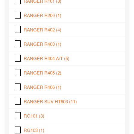
RANGER R101
(3)
RANGER R200
(1)
RANGER R402
(4)
RANGER R403
(1)
RANGER R404 A/T
(5)
RANGER R405
(2)
RANGER R406
(1)
RANGER SUV HT603
(11)
RG101
(3)
RG103
(1)