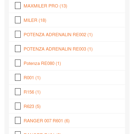
MAXMILER PRO
(13)
MILER
(18)
POTENZA ADRENALIN RE002
(1)
POTENZA ADRENALIN RE003
(1)
Potenza RE080
(1)
R001
(1)
R156
(1)
R623
(5)
RANGER 007 R601
(6)