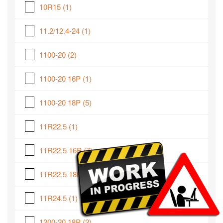
10R15
(1)
11.2/12.4-24
(1)
1100-20
(2)
1100-20 16P
(1)
1100-20 18P
(5)
11R22.5
(1)
11R22.5 16P
(7)
11R22.5 18P
(2)
11R24.5
(1)
1200-20 18P
(2)