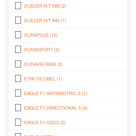
DUELER H/T 689
(2)
DUELER H/T 840
(1)
DURAPLUS
(12)
DURASPORT
(2)
DURAVIS R624
(3)
E70K DECIBEL
(1)
EAGLE F1 ASYMMETRIC 2
(1)
EAGLE F1 DIRECTIONAL 5
(4)
EAGLE F1 GSD2
(2)