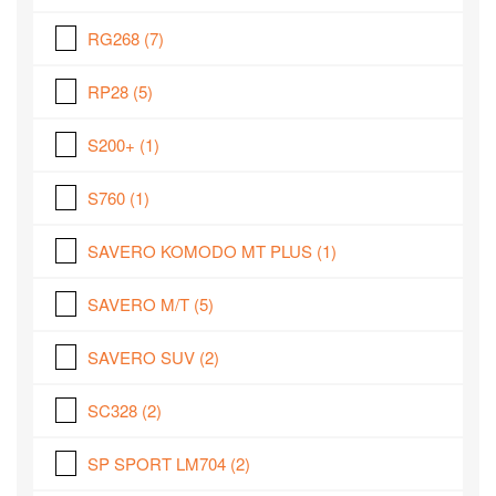
RG268
(7)
RP28
(5)
S200+
(1)
S760
(1)
SAVERO KOMODO MT PLUS
(1)
SAVERO M/T
(5)
SAVERO SUV
(2)
SC328
(2)
SP SPORT LM704
(2)