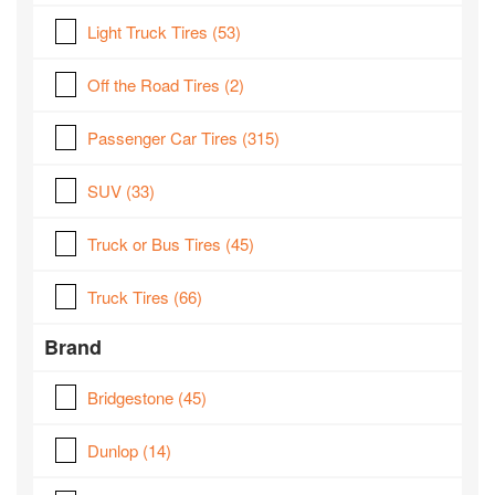
Light Truck Tires
(53)
Off the Road Tires
(2)
Passenger Car Tires
(315)
SUV
(33)
Truck or Bus Tires
(45)
Truck Tires
(66)
Brand
Bridgestone
(45)
Dunlop
(14)