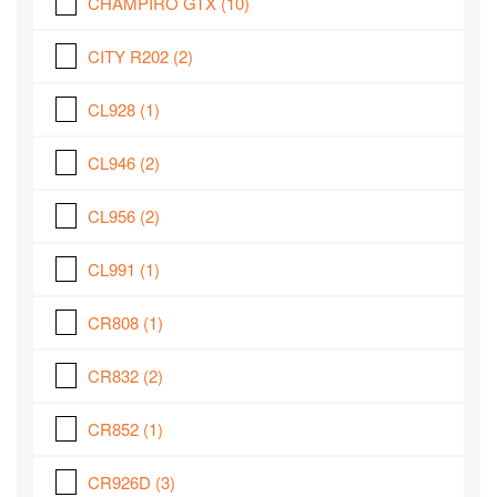
CHAMPIRO GTX
(10)
CITY R202
(2)
CL928
(1)
CL946
(2)
CL956
(2)
CL991
(1)
CR808
(1)
CR832
(2)
CR852
(1)
CR926D
(3)