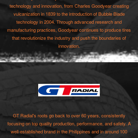
technology and innovation, from Charles Goodyear creating
vulcanization in 1839 to the introduction of Bubble Blade
technology in 2004. Through advanced research and
manufacturing practices, Goodyear continues to produce tires
that revolutionize the industry and push the boundaries of
innovation.
GT Radial's roots go back to over 60 years, consistently
focusing on top quality production, performance, and safety. A
well-established brand in the Philippines and in around 100