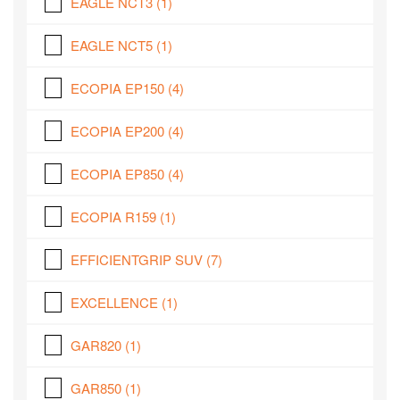
EAGLE NCT3
(1)
EAGLE NCT5
(1)
ECOPIA EP150
(4)
ECOPIA EP200
(4)
ECOPIA EP850
(4)
ECOPIA R159
(1)
EFFICIENTGRIP SUV
(7)
EXCELLENCE
(1)
GAR820
(1)
GAR850
(1)