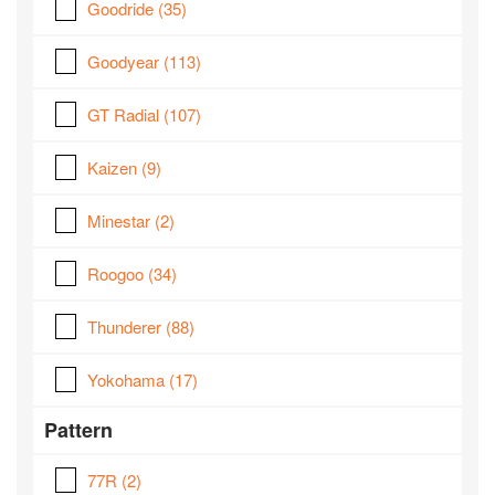
Goodride
(35)
Goodyear
(113)
GT Radial
(107)
Kaizen
(9)
Minestar
(2)
Roogoo
(34)
Thunderer
(88)
Yokohama
(17)
Pattern
77R
(2)