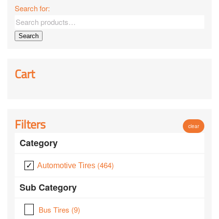
Search for:
Search
Cart
Filters
clear
Category
(464)
Automotive Tires
Sub Category
Bus Tires
(9)