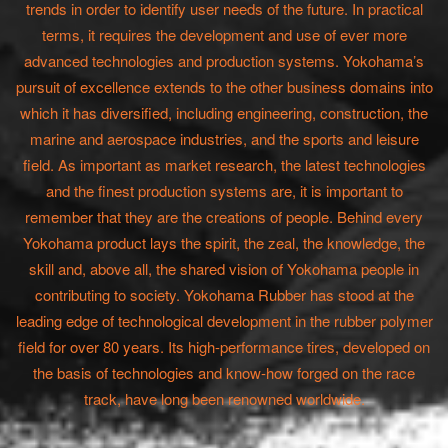
trends in order to identify user needs of the future. In practical
terms, it requires the development and use of ever more
advanced technologies and production systems. Yokohama’s
pursuit of excellence extends to the other business domains into
which it has diversified, including engineering, construction, the
marine and aerospace industries, and the sports and leisure
field. As important as market research, the latest technologies
and the finest production systems are, it is important to
remember that they are the creations of people. Behind every
Yokohama product lays the spirit, the zeal, the knowledge, the
skill and, above all, the shared vision of Yokohama people in
contributing to society. Yokohama Rubber has stood at the
leading edge of technological development in the rubber polymer
field for over 80 years. Its high-performance tires, developed on
the basis of technologies and know-how forged on the race
track, have long been renowned worldwide.