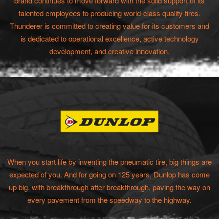
brand continues to move forward with the solid support of its
talented employees to producing world-class quality tires.
Thunderer is committed to creating value for its customers and
is dedicated to operational excellence, active technology
development, and creative innovation.
When you start life by inventing the pneumatic tire, big things are
expected of you. And for going on 125 years, Dunlop has come
up big, with breakthrough after breakthrough, paving the way on
every pavement from the speedway to the highway.