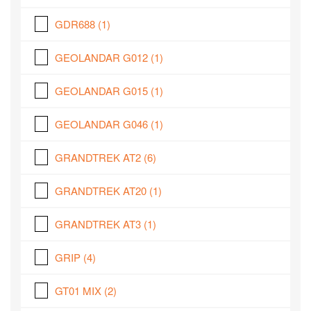
GDR688
(1)
GEOLANDAR G012
(1)
GEOLANDAR G015
(1)
GEOLANDAR G046
(1)
GRANDTREK AT2
(6)
GRANDTREK AT20
(1)
GRANDTREK AT3
(1)
GRIP
(4)
GT01 MIX
(2)