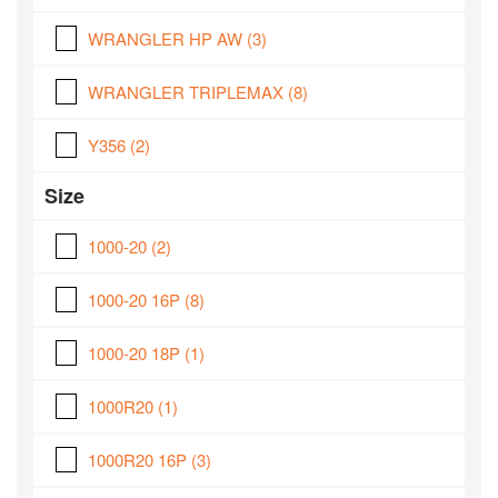
WRANGLER HP AW
(3)
WRANGLER TRIPLEMAX
(8)
Y356
(2)
Size
1000-20
(2)
1000-20 16P
(8)
1000-20 18P
(1)
1000R20
(1)
1000R20 16P
(3)