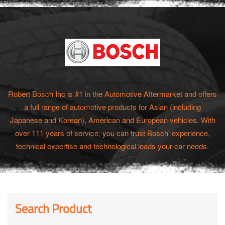
Robert Bosch Inc is #1 in the Automotive Aftermarket and offers
a full range of automotive products for Asian (including
Japanese and Korean), American and European vehicles. With
over 111 years of service, you can trust Bosch' experience,
technical expertise and technological leads your car needs.
Search Product