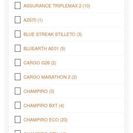
ASSURANCE TRIPLEMAX 2
(10)
AZ670
(1)
BLUE STREAK STILLETO
(3)
BLUEARTH AE01
(5)
CARGO G26
(2)
CARGO MARATHON 2
(2)
CHAMPIRO
(3)
CHAMPIRO BXT
(4)
CHAMPIRO ECO
(23)