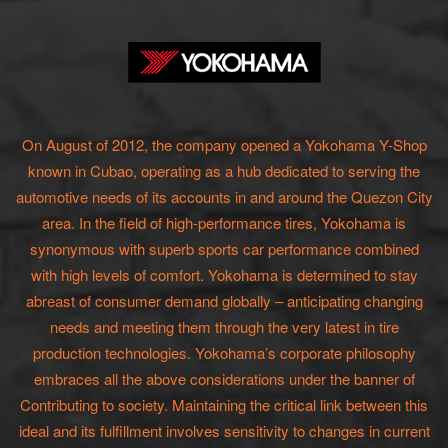
On August of 2012, the company opened a Yokohama Y-Shop
known in Cubao, operating as a hub dedicated to serving the
automotive needs of its accounts in and around the Quezon City
area. In the field of high-performance tires, Yokohama is
synonymous with superb sports car performance combined
with high levels of comfort. Yokohama is determined to stay
abreast of consumer demand globally – anticipating changing
needs and meeting them through the very latest in tire
production technologies. Yokohama’s corporate philosophy
embraces all the above considerations under the banner of
Contributing to society. Maintaining the critical link between this
ideal and its fulfillment involves sensitivity to changes in current