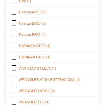
Tube
(1)
Turanza AR10
(1)
Turanza ER30
(2)
Turanza ER33
(1)
TURANZA GR80
(1)
TURANZA GR90
(1)
V701 ADVAN FLEVA
(1)
WRANGLER AT SILENTTRAC OWL
(1)
WRANGLER AT/SA
(6)
WRANGLER DT
(1)