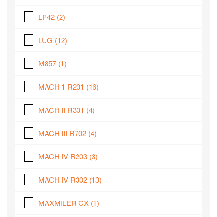
LP42
(2)
LUG
(12)
M857
(1)
MACH 1 R201
(16)
MACH II R301
(4)
MACH III R702
(4)
MACH IV R203
(3)
MACH IV R302
(13)
MAXMILER CX
(1)