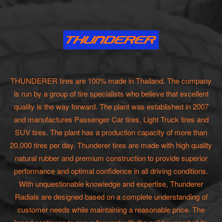
THUNDERER tires are 100% made in Thailand. The company
is run by a group of tire specialists who believe that excellent
quality is the way forward. The plant was established in 2007
and manufactures Passenger Car tires, Light Truck tires and
SUV tires. The plant has a production capacity of more than
20,000 tires per day. Thunderer tires are made with high quality
natural rubber and premium construction to provide superior
performance and optimal confidence in all driving conditions.
With unquestionable knowledge and expertise, Thunderer
Radials are designed based on a complete understanding of
customer needs while maintaining a reasonable price. The