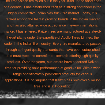
The first Kaizen tire rolled out in the year 1998. In the short span
of a decade, it has established itself as a strong contender in the
highly competitive Indian bias truck tire market. Today, it is
ranked among the fastest growing brands in the Indian market
and has also attained wide acceptance in every international
market it has entered. Kaizen tires are manufactured at state-of-
the-art plants under the expertise of Apollo Tyres Limited, the
leader in the Indian tire industry. Every tire manufactured passes
through stringent quality standards that have been established
and must meet the commitment towards offering high quality
products. Over the years, customers have endorsed Kaizen
tires for providing solid performance at good value. With a wide
range of distinctively positioned products for various
applications, it is no surprise that Kaizen has sold over 5 million
tires and is still counting.