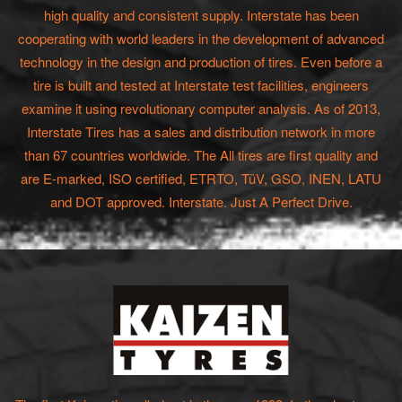
high quality and consistent supply. Interstate has been
cooperating with world leaders in the development of advanced
technology in the design and production of tires. Even before a
tire is built and tested at Interstate test facilities, engineers
examine it using revolutionary computer analysis. As of 2013,
Interstate Tires has a sales and distribution network in more
than 67 countries worldwide. The All tires are first quality and
are E-marked, ISO certified, ETRTO, TüV, GSO, INEN, LATU
and DOT approved. Interstate. Just A Perfect Drive.