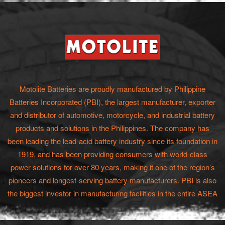
Motolite Batteries are proudly manufactured by Philippine
Batteries Incorporated (PBI), the largest manufacturer, exporter
and distributor of automotive, motorcycle, and industrial battery
products and solutions in the Philippines. The company has
been leading the lead-acid battery industry since its foundation in
1919, and has been providing consumers with world-class
power solutions for over 80 years, making it one of the region’s
pioneers and longest-serving battery manufacturers. PBI is also
the biggest investor in manufacturing facilities in the entire ASEA