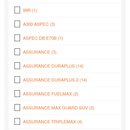
99R
(1)
A300 ASPEC
(3)
ASPEC DB E70B
(1)
ASSURANCE
(3)
ASSURANCE DURAPLUS
(14)
ASSURANCE DURAPLUS 2
(14)
ASSURANCE FUELMAX
(2)
ASSURANCE MAX GUARD SUV
(5)
ASSURANCE TRIPLEMAX
(4)