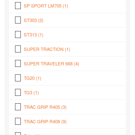
SP SPORT LM705
(1)
ST303
(2)
ST313
(1)
SUPER TRACTION
(1)
SUPER TRAVELER 668
(4)
TG20
(1)
TG3
(1)
TRAC GRIP R405
(3)
TRAC GRIP R408
(9)