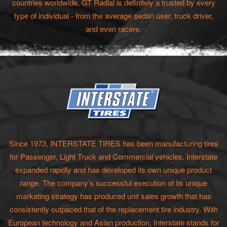
countries worldwide, GT Radial is definitely a trusted by every
type of individual - from the average sedan user, truck driver,
and even racers.
Since 1973, INTERSTATE TIRES has been manufacturing tires
for Passenger, Light Truck and Commercial vehicles. Interstate
expanded rapidly and has developed its own unique product
range. The company’s successful execution of its unique
marketing strategy has produced unit sales growth that has
consistently outpaced that of the replacement tire industry. With
European technology and Asian production, Interstate stands for