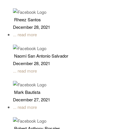
Rheez Santos
December 28, 2021
... read more
Naomi San Antonio Salvador
December 28, 2021
... read more
Mark Bautista
December 27, 2021
... read more
Robert Anthony Rosales