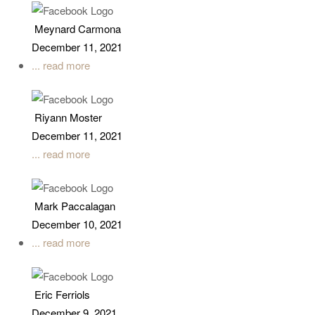
Meynard Carmona
December 11, 2021
... read more
Riyann Moster
December 11, 2021
... read more
Mark Paccalagan
December 10, 2021
... read more
Eric Ferriols
December 9, 2021