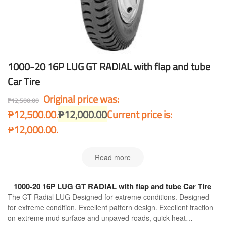
1000-20 16P LUG GT RADIAL with flap and tube
Car Tire
Original price was:
₱
12,500.00
₱12,500.00.
₱
12,000.00
Current price is:
₱12,000.00.
Read more
1000-20 16P LUG GT RADIAL with flap and tube Car Tire
The GT Radial LUG Designed for extreme conditions. Designed
for extreme condition. Excellent pattern design. Excellent traction
on extreme mud surface and unpaved roads, quick heat