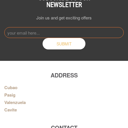
NEWSLETTER
Join us and get exciting offers
ADDRESS
Cubao
Pasig
Valenzuela
Cavite
CONTACT