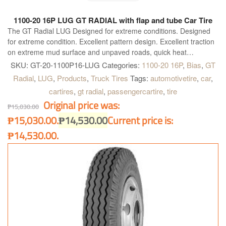
1100-20 16P LUG GT RADIAL with flap and tube Car Tire
The GT Radial LUG Designed for extreme conditions. Designed
for extreme condition. Excellent pattern design. Excellent traction
on extreme mud surface and unpaved roads, quick heat
dissipation with broad shoulder gap. Special compound for
SKU:
GT-20-1100P16-LUG
Categories:
1100-20 16P
,
Bias
,
GT
shoulder. Highly resistant to cut and chip, longer mileage and
Radial
,
LUG
,
Products
,
Truck Tires
Tags:
automotivetire
,
car
,
excellent grip on paved road. High tread rigidity. Provides heavy
cartires
,
gt radial
,
passengercartire
,
tire
load bearing capacity for all kind of truck.
Original price was:
₱
15,030.00
₱15,030.00.
₱
14,530.00
Current price is:
₱14,530.00.