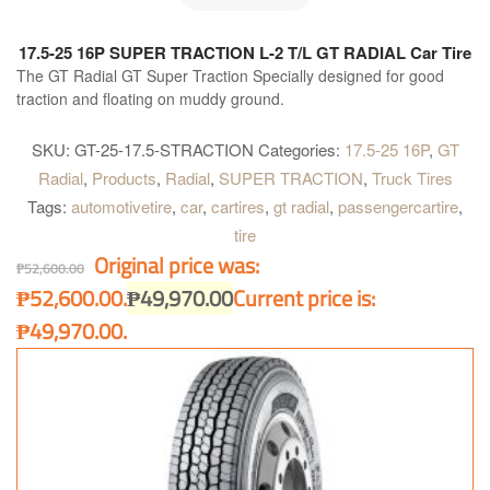
17.5-25 16P SUPER TRACTION L-2 T/L GT RADIAL Car Tire
The GT Radial GT Super Traction Specially designed for good
traction and floating on muddy ground.
SKU:
GT-25-17.5-STRACTION
Categories:
17.5-25 16P
,
GT
Radial
,
Products
,
Radial
,
SUPER TRACTION
,
Truck Tires
Tags:
automotivetire
,
car
,
cartires
,
gt radial
,
passengercartire
,
tire
Original price was:
₱
52,600.00
₱52,600.00.
₱
49,970.00
Current price is:
₱49,970.00.