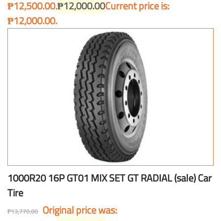
₱12,500.00.
₱
12,000.00
Current price is:
₱12,000.00.
1000R20 16P GT01 MIX SET GT RADIAL (sale) Car
Tire
Original price was:
₱
13,770.00