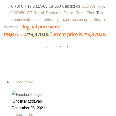
SKU:
GT-17.5-225/80-GR850
Categories:
225/80R17.5
,
GAR850
,
GT Radial
,
Products
,
Radial
,
Truck Tires
Tags:
automotivetire
,
car
,
cartires
,
gt radial
,
passengercartire
,
tire
Original price was:
₱
8,870.00
₱8,870.00.
₱
8,370.00
Current price is: ₱8,370.00.
1
2
3
4
5
→
... read more
Sheila Magdayao
December 28, 2021
... read more