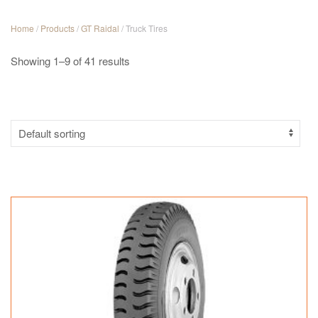
Home
/
Products
/
GT Raidal
/ Truck Tires
Showing 1–9 of 41 results