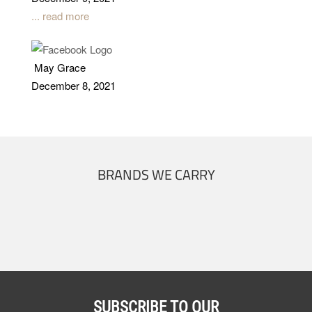
... read more
May Grace
December 8, 2021
BRANDS WE CARRY
SUBSCRIBE TO OUR