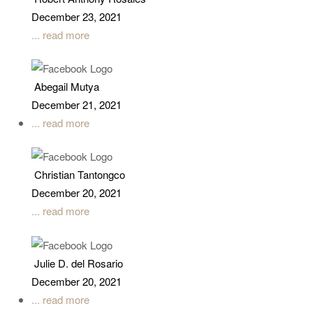
December 23, 2021
... read more
Abegail Mutya
December 21, 2021
... read more
Christian Tantongco
December 20, 2021
... read more
Julie D. del Rosario
December 20, 2021
... read more