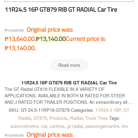
11R24.5 16P GT879 RIB GT RADIAL Car Tire
Original price was:
₱
13,640.00
₱13,640.00.
₱
13,140.00
Current price is:
₱13,140.00.
Read more
11R24.5 16P GT879 RIB GT RADIAL Car Tire
The GT Radial GT879 FLEXIBLE IN A VARIETY OF
APPLICATIONS, AVAILABLE IN BOTH M RATED FOR STEER
AND J RATED FOR TRAILER POSITIONS. An extraordinary all-
wheel position radial tyre, flexible in a variety of applications and
SKU:
GT-24.5-11RP16-GT879
Categories:
11R24.5 16P
,
GT
available in both M-rated for steer and J-rated for trailer positions.
Radial
,
GT879
,
Products
,
Radial
,
Truck Tires
Tags:
automotivetire
,
car
,
cartires
,
gt radial
,
passengercartire
,
tire
Original price was:
₱
13,640.00