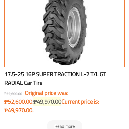
17.5-25 16P SUPER TRACTION L-2 T/L GT
RADIAL Car Tire
Original price was:
₱
52,600.00
₱52,600.00.
₱
49,970.00
Current price is:
₱49,970.00.
Read more