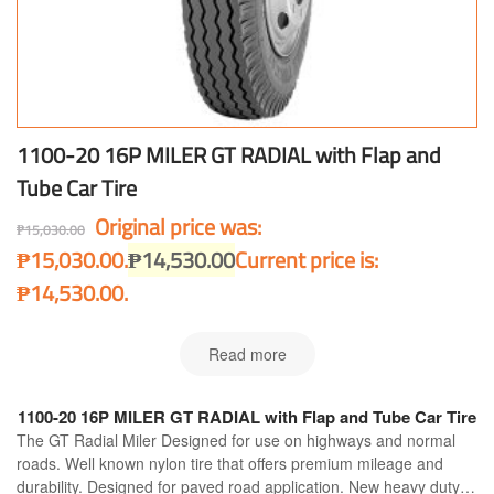
1100-20 16P MILER GT RADIAL with Flap and
Tube Car Tire
Original price was:
₱
15,030.00
₱15,030.00.
₱
14,530.00
Current price is:
₱14,530.00.
Read more
1100-20 16P MILER GT RADIAL with Flap and Tube Car Tire
The GT Radial Miler Designed for use on highways and normal
roads. Well known nylon tire that offers premium mileage and
durability. Designed for paved road application. New heavy duty