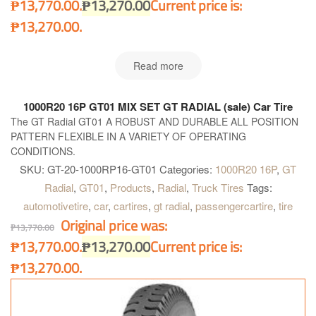
₱13,770.00.
₱
13,270.00
Current price is:
₱13,270.00.
Read more
1000R20 16P GT01 MIX SET GT RADIAL (sale) Car Tire
The GT Radial GT01 A ROBUST AND DURABLE ALL POSITION
PATTERN FLEXIBLE IN A VARIETY OF OPERATING
CONDITIONS.
SKU:
GT-20-1000RP16-GT01
Categories:
1000R20 16P
,
GT
Radial
,
GT01
,
Products
,
Radial
,
Truck Tires
Tags:
automotivetire
,
car
,
cartires
,
gt radial
,
passengercartire
,
tire
Original price was:
₱
13,770.00
₱13,770.00.
₱
13,270.00
Current price is:
₱13,270.00.