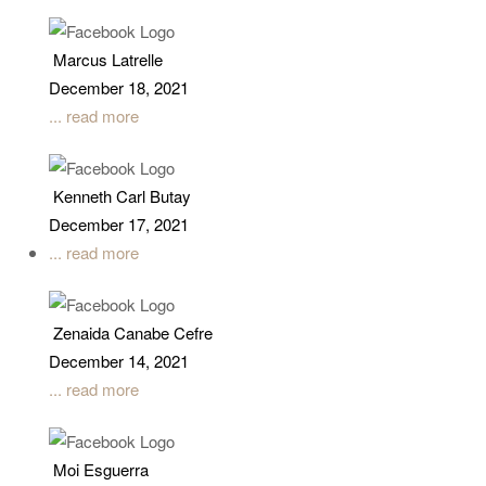
Marcus Latrelle
December 18, 2021
... read more
Kenneth Carl Butay
December 17, 2021
... read more
Zenaida Canabe Cefre
December 14, 2021
... read more
Moi Esguerra