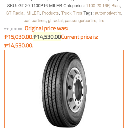
construction. Four wide main grooves. Zig-zag grooves. Good for
SKU:
GT-20-1100P16-MILER
Categories:
1100-20 16P
,
Bias
,
heavy load and quick heat dissipation for longer and further
GT Radial
,
MILER
,
Products
,
Truck Tires
Tags:
automotivetire
,
operation. Maximum water dispersion on wet surface. Optimum
car
,
cartires
,
gt radial
,
passengercartire
,
tire
handling on heavy load condition. Excellent grip on dry and wet
Original price was:
surface and better acceleration.
₱
15,030.00
₱15,030.00.
₱
14,530.00
Current price is:
₱14,530.00.