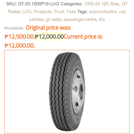
dissipation with broad shoulder gap. Special compound for
SKU:
GT-20-1000P16-LUG
Categories:
1000-20 16P
,
Bias
,
GT
shoulder. Highly resistant to cut and chip, longer mileage and
Radial
,
LUG
,
Products
,
Truck Tires
Tags:
automotivetire
,
car
,
excellent grip on paved road. High tread rigidity. Provides heavy
cartires
,
gt radial
,
passengercartire
,
tire
load bearing capacity for all kind of truck.
Original price was:
₱
12,500.00
₱12,500.00.
₱
12,000.00
Current price is:
₱12,000.00.