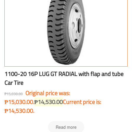
1100-20 16P LUG GT RADIAL with flap and tube
Car Tire
Original price was:
₱
15,030.00
₱15,030.00.
₱
14,530.00
Current price is:
₱14,530.00.
Read more