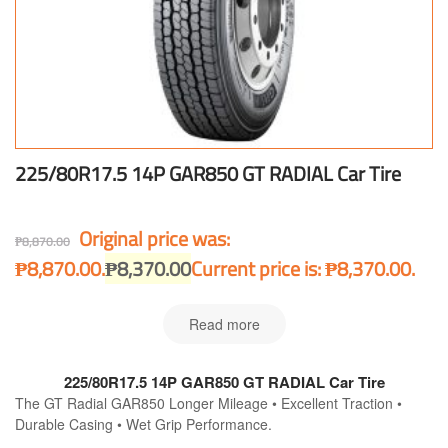
225/80R17.5 14P GAR850 GT RADIAL Car Tire
Original price was:
₱
8,870.00
₱8,870.00.
₱
8,370.00
Current price is: ₱8,370.00.
Read more
225/80R17.5 14P GAR850 GT RADIAL Car Tire
The GT Radial GAR850 Longer Mileage • Excellent Traction •
Durable Casing • Wet Grip Performance.