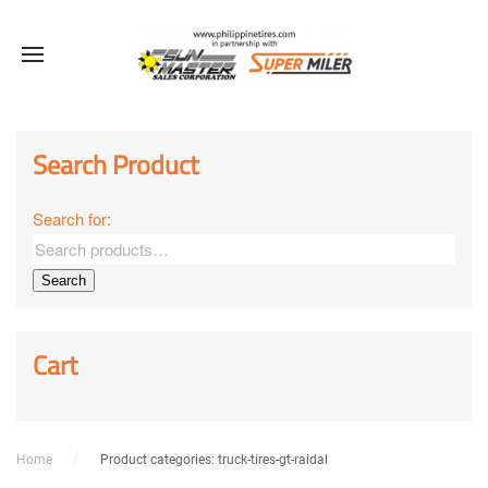
Sale!
Sale!
Sale!
Sale!
Sale!
Sale!
Sale!
Sale!
Sale!
Search Product
Search for:
Search
Cart
Home
Product categories: truck-tires-gt-raidal