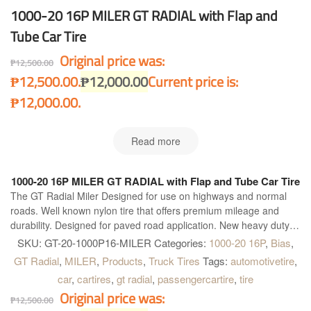
1000-20 16P MILER GT RADIAL with Flap and
Tube Car Tire
Original price was:
₱
12,500.00
₱12,500.00.
₱
12,000.00
Current price is:
₱12,000.00.
Read more
1000-20 16P MILER GT RADIAL with Flap and Tube Car Tire
The GT Radial Miler Designed for use on highways and normal
roads. Well known nylon tire that offers premium mileage and
durability. Designed for paved road application. New heavy duty
construction. Four wide main grooves. Zig-zag grooves. Good for
SKU:
GT-20-1000P16-MILER
Categories:
1000-20 16P
,
Bias
,
heavy load and quick heat dissipation for longer and further
GT Radial
,
MILER
,
Products
,
Truck Tires
Tags:
automotivetire
,
operation. Maximum water dispersion on wet surface. Optimum
car
,
cartires
,
gt radial
,
passengercartire
,
tire
handling on heavy load condition. Excellent grip on dry and wet
Original price was:
surface and better acceleration.
₱
12,500.00