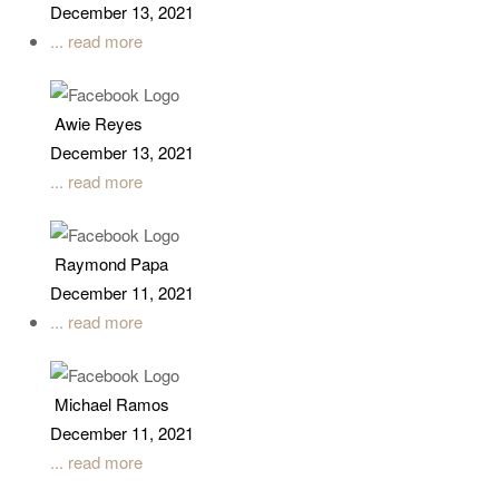
December 13, 2021
... read more
Awie Reyes
December 13, 2021
... read more
Raymond Papa
December 11, 2021
... read more
Michael Ramos
December 11, 2021
... read more