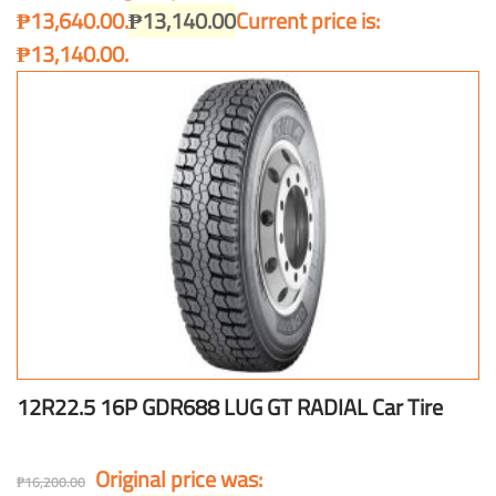
₱13,640.00.
₱
13,140.00
Current price is:
₱13,140.00.
12R22.5 16P GDR688 LUG GT RADIAL Car Tire
Original price was:
₱
16,200.00