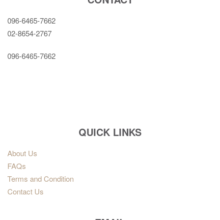
096-6465-7662
02-8654-2767
096-6465-7662
QUICK LINKS
About Us
FAQs
Terms and Condition
Contact Us