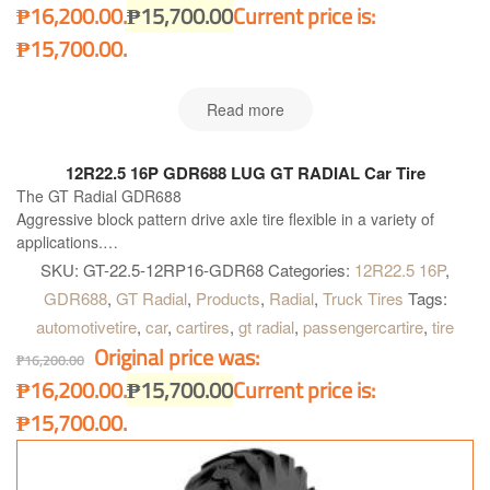
₱16,200.00.
₱
15,700.00
Current price is:
₱15,700.00.
Read more
12R22.5 16P GDR688 LUG GT RADIAL Car Tire
The GT Radial GDR688
Aggressive block pattern drive axle tire flexible in a variety of
applications.
Drive tire suitable in a variety of regional operations for medium
SKU:
GT-22.5-12RP16-GDR68
Categories:
12R22.5 16P
,
heavy trucks
GDR688
,
GT Radial
,
Products
,
Radial
,
Truck Tires
Tags:
Very regular wear give long tire life
automotivetire
,
car
,
cartires
,
gt radial
,
passengercartire
,
tire
Original price was:
₱
16,200.00
₱16,200.00.
₱
15,700.00
Current price is:
₱15,700.00.