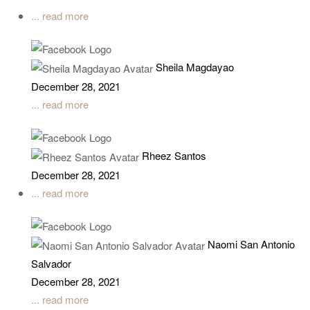
... read more
Sheila Magdayao
December 28, 2021
... read more
Rheez Santos
December 28, 2021
... read more
Naomi San Antonio
Salvador
December 28, 2021
... read more