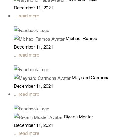
December 11, 2021
... read more
Michael Ramos
December 11, 2021
... read more
Meynard Carmona
December 11, 2021
... read more
Riyann Moster
December 11, 2021
... read more