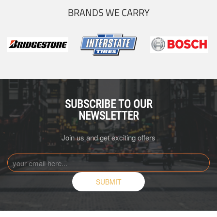
BRANDS WE CARRY
SUBSCRIBE TO OUR
NEWSLETTER
Join us and get exciting offers