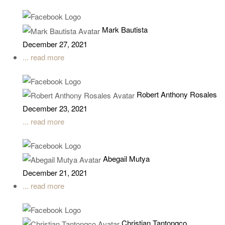
Mark Bautista
December 27, 2021
... read more
Robert Anthony Rosales
December 23, 2021
... read more
Abegail Mutya
December 21, 2021
... read more
Christian Tantongco