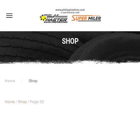
SHOP
Home
Shop
Home
/
Shop
/ Page 52