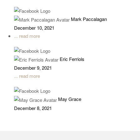
Mark Paccalagan
December 10, 2021
... read more
Eric Ferriols
December 9, 2021
... read more
May Grace
December 8, 2021