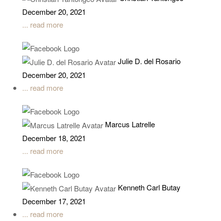
December 20, 2021
... read more
Julie D. del Rosario
December 20, 2021
... read more
Marcus Latrelle
December 18, 2021
... read more
Kenneth Carl Butay
December 17, 2021
... read more