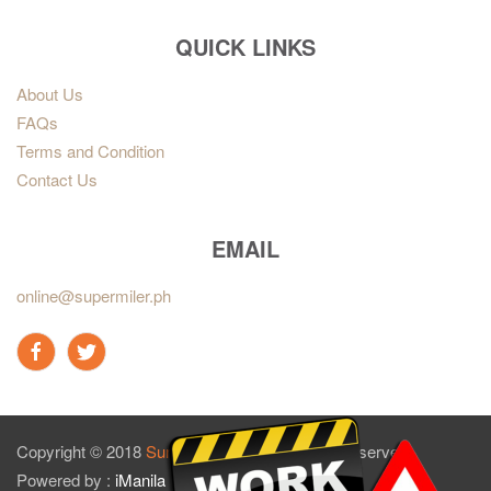
QUICK LINKS
About Us
FAQs
Terms and Condition
Contact Us
EMAIL
online@supermiler.ph
Copyright © 2018
Sun Master Tires
. All rights reserved.
Powered by :
iManila