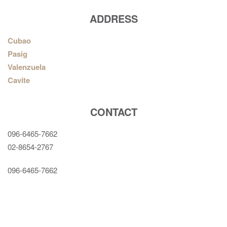
ADDRESS
Cubao
Pasig
Valenzuela
Cavite
CONTACT
096-6465-7662
02-8654-2767
096-6465-7662