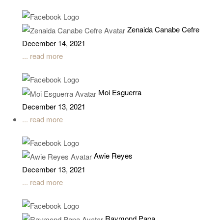
Zenaida Canabe Cefre
December 14, 2021
... read more
Moi Esguerra
December 13, 2021
... read more
Awie Reyes
December 13, 2021
... read more
Raymond Papa