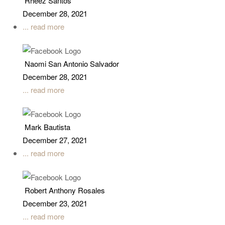
Rheez Santos
December 28, 2021
... read more
Naomi San Antonio Salvador
December 28, 2021
... read more
Mark Bautista
December 27, 2021
... read more
Robert Anthony Rosales
December 23, 2021
... read more