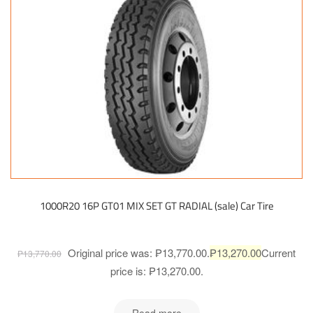
1000R20 16P GT01 MIX SET GT RADIAL (sale) Car Tire
Original price was: ₱13,770.00.
₱
13,270.00
Current
₱
13,770.00
price is: ₱13,270.00.