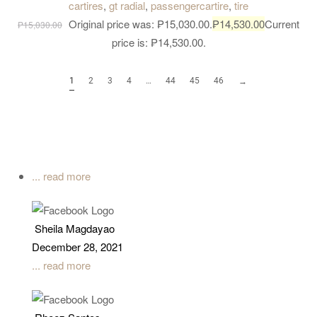
cartires
,
gt radial
,
passengercartire
,
tire
load bearing capacity for all kind of truck.
Original price was: ₱15,030.00.
₱
14,530.00
Current
₱
15,030.00
price is: ₱14,530.00.
1
2
3
4
…
44
45
46
→
... read more
Sheila Magdayao
December 28, 2021
... read more