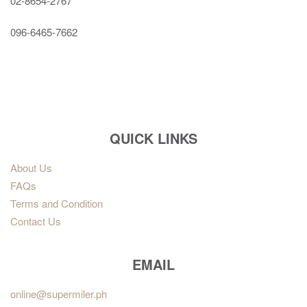
02-8654-2767
096-6465-7662
QUICK LINKS
About Us
FAQs
Terms and Condition
Contact Us
EMAIL
online@supermiler.ph