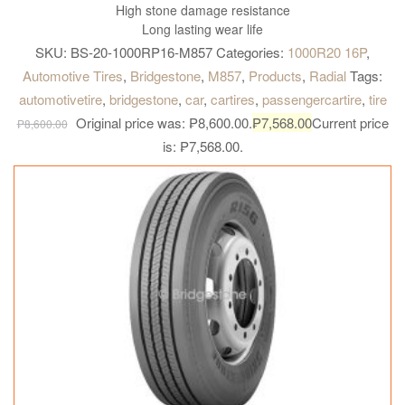
High stone damage resistance
Long lasting wear life
SKU:
BS-20-1000RP16-M857
Categories:
1000R20 16P
,
Automotive Tires
,
Bridgestone
,
M857
,
Products
,
Radial
Tags:
automotivetire
,
bridgestone
,
car
,
cartires
,
passengercartire
,
tire
Original price was: ₱8,600.00.
₱
7,568.00
Current price
₱
8,600.00
is: ₱7,568.00.