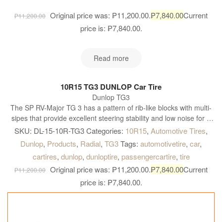
Original price was: ₱11,200.00.
₱
7,840.00
Current
₱
11,200.00
price is: ₱7,840.00.
Read more
10R15 TG3 DUNLOP Car Tire
Dunlop TG3
The SP RV-Major TG 3 has a pattern of rib-like blocks with multi-
sipes that provide excellent steering stability and low noise for a
pleasant comfortable ride on-road. The tyre also has outstanding
SKU:
DL-15-10R-TG3
Categories:
10R15
,
Automotive Tires
,
traction off-road
Dunlop
,
Products
,
Radial
,
TG3
Tags:
automotivetire
,
car
,
cartires
,
dunlop
,
dunloptire
,
passengercartire
,
tire
Original price was: ₱11,200.00.
₱
7,840.00
Current
₱
11,200.00
price is: ₱7,840.00.