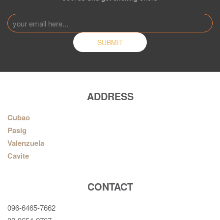
ADDRESS
Cubao
Pasig
Valenzuela
Cavite
CONTACT
096-6465-7662