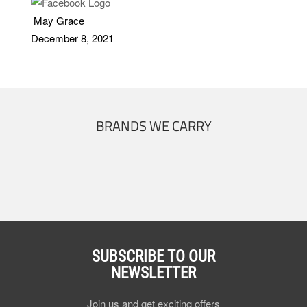
May Grace
December 8, 2021
BRANDS WE CARRY
SUBSCRIBE TO OUR
NEWSLETTER
Join us and get exciting offers