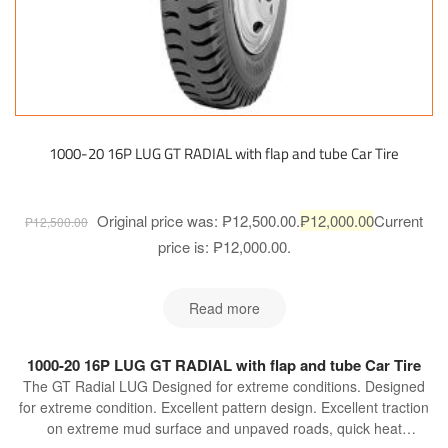
1000-20 16P LUG GT RADIAL with flap and tube Car Tire
Original price was: ₱12,500.00.
₱
12,000.00
Current
₱
12,500.00
price is: ₱12,000.00.
Read more
1000-20 16P LUG GT RADIAL with flap and tube Car Tire
The GT Radial LUG Designed for extreme conditions. Designed
for extreme condition. Excellent pattern design. Excellent traction
on extreme mud surface and unpaved roads, quick heat