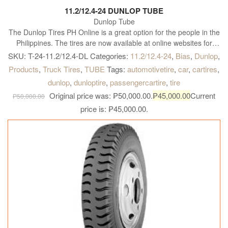
11.2/12.4-24 DUNLOP TUBE
Dunlop Tube
The Dunlop Tires PH Online is a great option for the people in the
Philippines. The tires are now available at online websites for
customers to select from. They are known to offer various kinds of
SKU:
T-24-11.2/12.4-DL
Categories:
11.2/12.4-24
,
Bias
,
Dunlop
,
tires like All Season tires, all-terrain tires, tires that increases fuel-
Products
,
Truck Tires
,
TUBE
Tags:
automotivetire
,
car
,
cartires
,
efficient tires, sport performance tires, run on flat tires, tires for
dunlop
,
dunloptire
,
passengercartire
,
tire
the winter season and so on. They also have options as per
Original price was: ₱50,000.00.
₱
45,000.00
Current
vehicle type like the size of car tire, cross over tire, SUV tire, Truck
₱
50,000.00
Tire, Truck tires, and trailer tires and so on. These tires are listed
price is: ₱45,000.00.
online with their features that help the customers make an
informed choice. The tires available online come with a full
warranty and also available at an affordable rate. Currently, their
entire range of tires is available online for customers to decide
from. The customers can browse through the products and make
an informed decision. Usually, the entire range is listed online for
them to choose from.