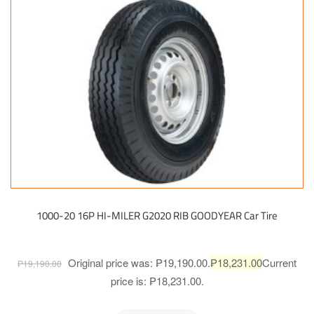
1000-20 16P HI-MILER G2020 RIB GOODYEAR Car Tire
Original price was: ₱19,190.00.
₱
18,231.00
Current
₱
19,190.00
price is: ₱18,231.00.