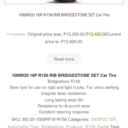
1000R20 16P R156 RIB BRIDGESTONE SET Car Tire
Original price was: ₱15,250.00.
₱
13,420.00
Current
₱
15,250.00
price is: ₱13,420.00.
Read more
1000R20 16P R156 RIB BRIDGESTONE SET Car Tire
Bridgestone R156
Steer tyre for use on rigid and light trucks. For users seeking
irregular wear resistance.
Long lasting wear life
Resistance to rib punch wear
Excellent steering response
SKU:
BS-20-1000RP16-R156
Categories:
1000R20 16P
,
Automotive Tires
,
Bridgestone
,
Products
,
R156
,
Radial
Tags: