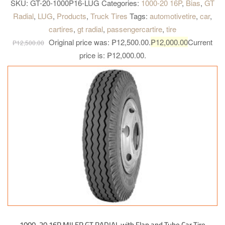
dissipation with broad shoulder gap. Special compound for
SKU:
GT-20-1000P16-LUG
Categories:
1000-20 16P
,
Bias
,
GT
shoulder. Highly resistant to cut and chip, longer mileage and
Radial
,
LUG
,
Products
,
Truck Tires
Tags:
automotivetire
,
car
,
excellent grip on paved road. High tread rigidity. Provides heavy
cartires
,
gt radial
,
passengercartire
,
tire
load bearing capacity for all kind of truck.
Original price was: ₱12,500.00.
₱
12,000.00
Current
₱
12,500.00
price is: ₱12,000.00.
1000-20 16P MILER GT RADIAL with Flap and Tube Car Tire