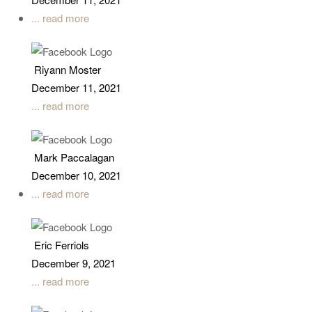
... read more
Riyann Moster
December 11, 2021
... read more
Mark Paccalagan
December 10, 2021
... read more
Eric Ferriols
December 9, 2021
... read more