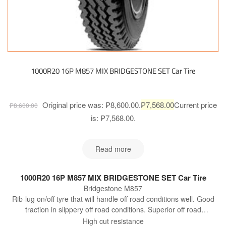
1000R20 16P M857 MIX BRIDGESTONE SET Car Tire
Original price was: ₱8,600.00.
₱
7,568.00
Current price
₱
8,600.00
is: ₱7,568.00.
Read more
1000R20 16P M857 MIX BRIDGESTONE SET Car Tire
Bridgestone M857
Rib-lug on/off tyre that will handle off road conditions well. Good
traction in slippery off road conditions. Superior off road
performance to M840.
High cut resistance