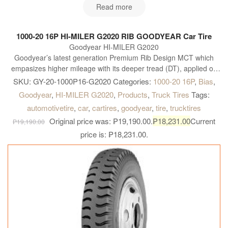
Read more
1000-20 16P HI-MILER G2020 RIB GOODYEAR Car Tire
Goodyear HI-MILER G2020
Goodyear’s latest generation Premium Rib Design MCT which
empasizes higher mileage with its deeper tread (DT), applied on
steer position for highway, and on all-position on Intra & Intercity
SKU:
GY-20-1000P16-G2020
Categories:
1000-20 16P
,
Bias
,
bus.
Goodyear
,
HI-MILER G2020
,
Products
,
Truck Tires
Tags:
automotivetire
,
car
,
cartires
,
goodyear
,
tire
,
trucktires
Original price was: ₱19,190.00.
₱
18,231.00
Current
₱
19,190.00
price is: ₱18,231.00.