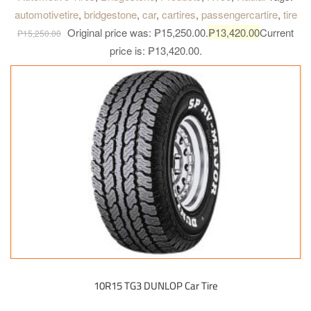
automotivetire
,
bridgestone
,
car
,
cartires
,
passengercartire
,
tire
Original price was: ₱15,250.00.
₱
13,420.00
Current
₱
15,250.00
price is: ₱13,420.00.
10R15 TG3 DUNLOP Car Tire