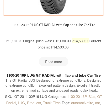
1100-20 16P LUG GT RADIAL with flap and tube Car Tire
Original price was: ₱15,030.00.
₱
14,530.00
Current
₱
15,030.00
price is: ₱14,530.00.
Read more
1100-20 16P LUG GT RADIAL with flap and tube Car Tire
The GT Radial LUG Designed for extreme conditions. Designed
for extreme condition. Excellent pattern design. Excellent traction
on extreme mud surface and unpaved roads, quick heat
dissipation with broad shoulder gap. Special compound for
SKU:
GT-20-1100P16-LUG
Categories:
1100-20 16P
,
Bias
,
GT
shoulder. Highly resistant to cut and chip, longer mileage and
Radial
,
LUG
,
Products
,
Truck Tires
Tags:
automotivetire
,
car
,
excellent grip on paved road. High tread rigidity. Provides heavy