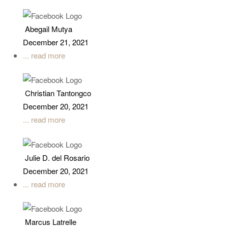
Abegail Mutya
December 21, 2021
... read more
Christian Tantongco
December 20, 2021
... read more
Julie D. del Rosario
December 20, 2021
... read more
Marcus Latrelle