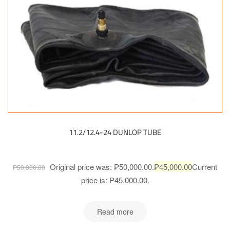
11.2/12.4-24 DUNLOP TUBE
Original price was: ₱50,000.00.
₱
45,000.00
Current
₱
50,000.00
price is: ₱45,000.00.
Read more