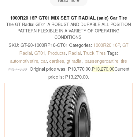
Read more
1000R20 16P GT01 MIX SET GT RADIAL (sale) Car Tire
The GT Radial GT01 A ROBUST AND DURABLE ALL POSITION
PATTERN FLEXIBLE IN A VARIETY OF OPERATING
CONDITIONS.
SKU:
GT-20-1000RP16-GT01
Categories:
1000R20 16P
,
GT
Radial
,
GT01
,
Products
,
Radial
,
Truck Tires
Tags:
automotivetire
,
car
,
cartires
,
gt radial
,
passengercartire
,
tire
Original price was: ₱13,770.00.
₱
13,270.00
Current
₱
13,770.00
price is: ₱13,270.00.