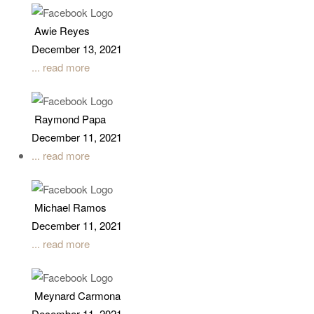
Awie Reyes
December 13, 2021
... read more
Raymond Papa
December 11, 2021
... read more
Michael Ramos
December 11, 2021
... read more
Meynard Carmona
December 11, 2021