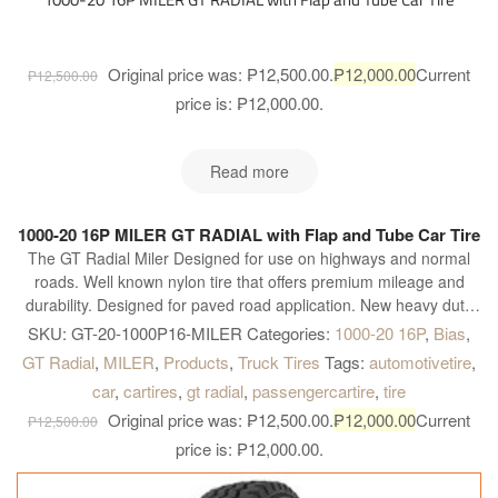
Original price was: ₱12,500.00.
₱
12,000.00
Current
₱
12,500.00
price is: ₱12,000.00.
Read more
1000-20 16P MILER GT RADIAL with Flap and Tube Car Tire
The GT Radial Miler Designed for use on highways and normal
roads. Well known nylon tire that offers premium mileage and
durability. Designed for paved road application. New heavy duty
construction. Four wide main grooves. Zig-zag grooves. Good for
SKU:
GT-20-1000P16-MILER
Categories:
1000-20 16P
,
Bias
,
heavy load and quick heat dissipation for longer and further
GT Radial
,
MILER
,
Products
,
Truck Tires
Tags:
automotivetire
,
operation. Maximum water dispersion on wet surface. Optimum
car
,
cartires
,
gt radial
,
passengercartire
,
tire
handling on heavy load condition. Excellent grip on dry and wet
Original price was: ₱12,500.00.
₱
12,000.00
Current
surface and better acceleration.
₱
12,500.00
price is: ₱12,000.00.