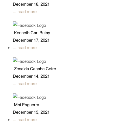
December 18, 2021
... read more
Kenneth Carl Butay
December 17, 2021
... read more
Zenaida Canabe Cefre
December 14, 2021
... read more
Moi Esguerra
December 13, 2021
... read more