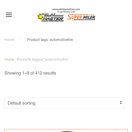
Sale!
Sale!
Sale!
Sale!
Sale!
Sale!
Sale!
Sale!
Sale!
Home
Product tags: automotivetire
Home
/ Products tagged “automotivetire”
Showing 1–9 of 412 results