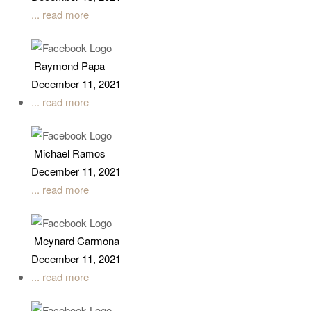
... read more
Raymond Papa
December 11, 2021
... read more
Michael Ramos
December 11, 2021
... read more
Meynard Carmona
December 11, 2021
... read more