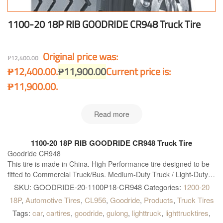
1100-20 18P RIB GOODRIDE CR948 Truck Tire
Original price was:
₱
12,400.00
₱12,400.00.
₱
11,900.00
Current price is:
₱11,900.00.
Read more
1100-20 18P RIB GOODRIDE CR948 Truck Tire
Goodride CR948
This tire is made in China. High Performance tire designed to be
fitted to Commercial Truck/Bus. Medium-Duty Truck / Light-Duty
Truck Bias tire. Goodride CR948 is right what you need!
SKU:
GOODRIDE-20-1100P18-CR948
Categories:
1200-20
18P
,
Automotive Tires
,
CL956
,
Goodride
,
Products
,
Truck Tires
Tags:
car
,
cartires
,
goodride
,
gulong
,
lighttruck
,
lighttrucktires
,