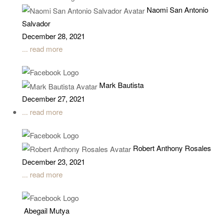
Naomi San Antonio
Salvador
December 28, 2021
... read more
Mark Bautista
December 27, 2021
... read more
Robert Anthony Rosales
December 23, 2021
... read more
Abegail Mutya