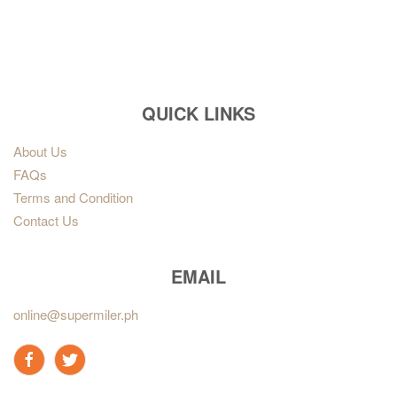
QUICK LINKS
About Us
FAQs
Terms and Condition
Contact Us
EMAIL
online@supermiler.ph