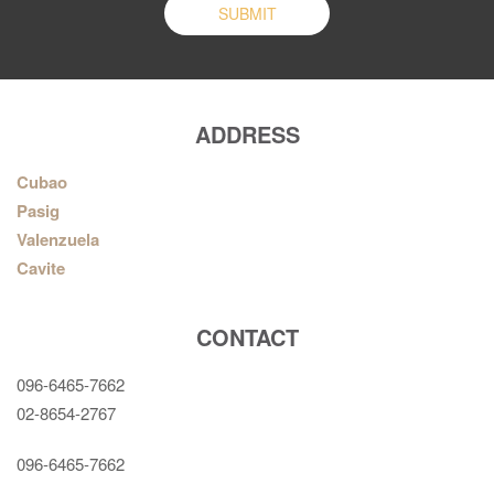
ADDRESS
Cubao
Pasig
Valenzuela
Cavite
CONTACT
096-6465-7662
02-8654-2767
096-6465-7662