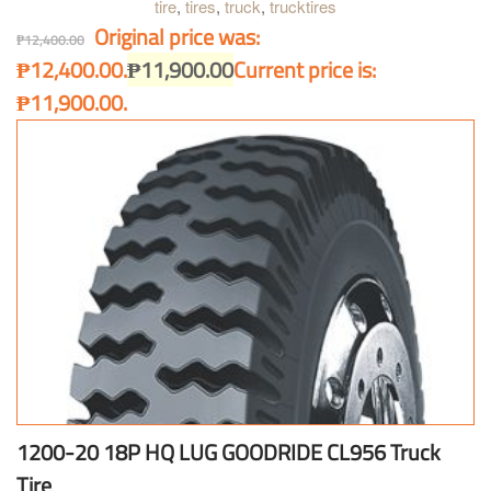
tire
,
tires
,
truck
,
trucktires
Original price was:
₱
12,400.00
₱12,400.00.
₱
11,900.00
Current price is:
₱11,900.00.
1200-20 18P HQ LUG GOODRIDE CL956 Truck
Tire