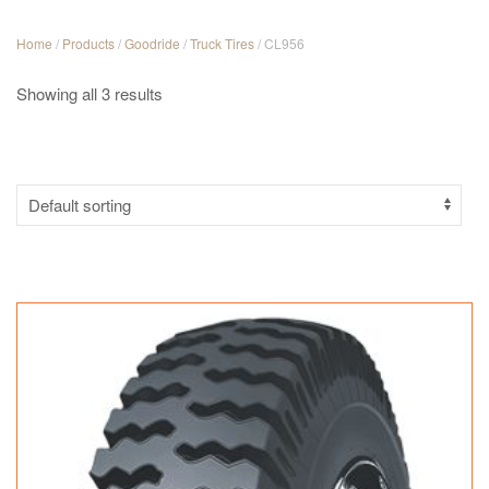
Home
/
Products
/
Goodride
/
Truck Tires
/ CL956
Showing all 3 results