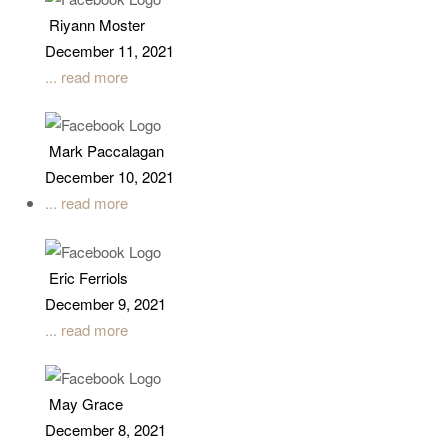
Riyann Moster
December 11, 2021
... read more
Mark Paccalagan
December 10, 2021
... read more
Eric Ferriols
December 9, 2021
... read more
May Grace
December 8, 2021