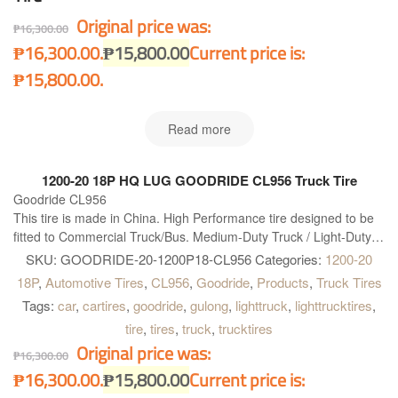
Original price was:
₱
16,300.00
₱16,300.00.
₱
15,800.00
Current price is:
₱15,800.00.
Read more
1200-20 18P HQ LUG GOODRIDE CL956 Truck Tire
Goodride CL956
This tire is made in China. High Performance tire designed to be
fitted to Commercial Truck/Bus. Medium-Duty Truck / Light-Duty
Truck Bias tire. Goodride CL956 is right what you need!
SKU:
GOODRIDE-20-1200P18-CL956
Categories:
1200-20
18P
,
Automotive Tires
,
CL956
,
Goodride
,
Products
,
Truck Tires
Tags:
car
,
cartires
,
goodride
,
gulong
,
lighttruck
,
lighttrucktires
,
tire
,
tires
,
truck
,
trucktires
Original price was:
₱
16,300.00
₱16,300.00.
₱
15,800.00
Current price is: