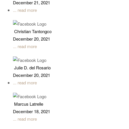
December 21, 2021
... read more
Christian Tantongco
December 20, 2021
... read more
Julie D. del Rosario
December 20, 2021
... read more
Marcus Latrelle
December 18, 2021
... read more