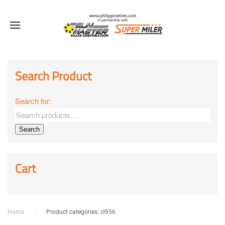
Sale!
Sale!
Sale!
Search Product
Search for:
Search
Cart
Home
Product categories: cl956