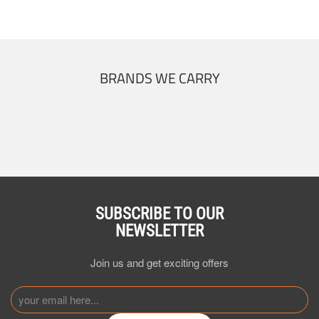
BRANDS WE CARRY
SUBSCRIBE TO OUR
NEWSLETTER
Join us and get exciting offers