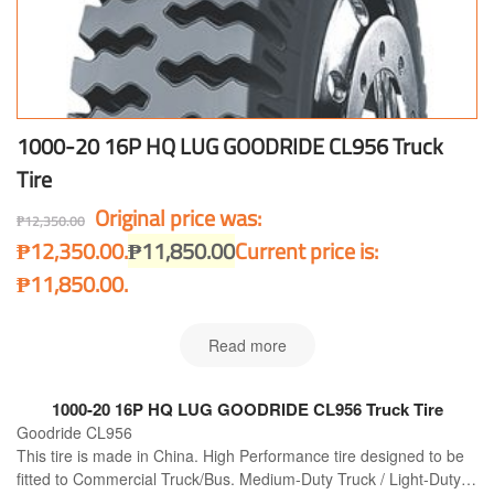
1000-20 16P HQ LUG GOODRIDE CL956 Truck
Tire
Original price was:
₱
12,350.00
₱12,350.00.
₱
11,850.00
Current price is:
₱11,850.00.
Read more
1000-20 16P HQ LUG GOODRIDE CL956 Truck Tire
Goodride CL956
This tire is made in China. High Performance tire designed to be
fitted to Commercial Truck/Bus. Medium-Duty Truck / Light-Duty