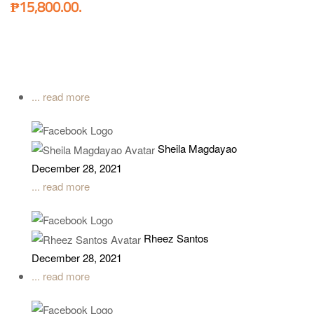
₱15,800.00.
... read more
Sheila Magdayao
December 28, 2021
... read more
Rheez Santos
December 28, 2021
... read more