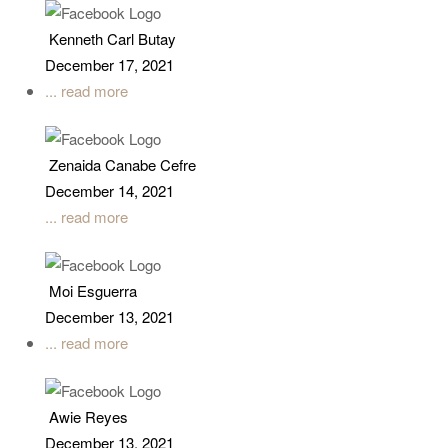
Kenneth Carl Butay
December 17, 2021
... read more
Zenaida Canabe Cefre
December 14, 2021
... read more
Moi Esguerra
December 13, 2021
... read more
Awie Reyes
December 13, 2021