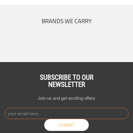
BRANDS WE CARRY
SUBSCRIBE TO OUR
NEWSLETTER
Join us and get exciting offers