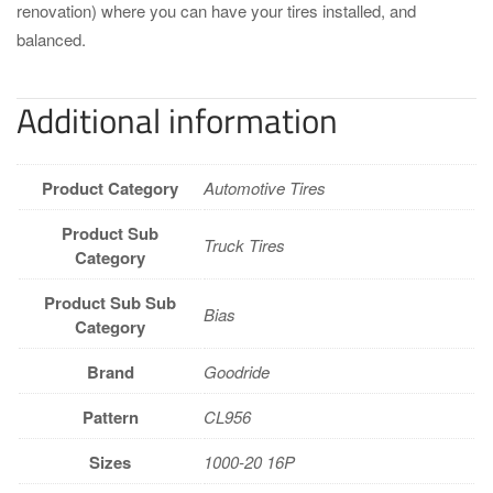
renovation) where you can have your tires installed, and
balanced.
Additional information
Product Category
Automotive Tires
Product Sub
Truck Tires
Category
Product Sub Sub
Bias
Category
Brand
Goodride
Pattern
CL956
Sizes
1000-20 16P