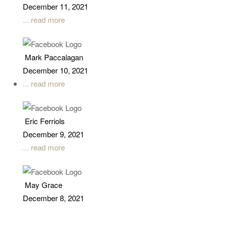
December 11, 2021
... read more
Mark Paccalagan
December 10, 2021
... read more
Eric Ferriols
December 9, 2021
... read more
May Grace
December 8, 2021