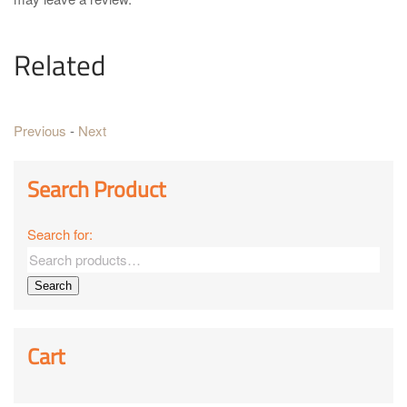
Related
Previous
-
Next
Search Product
Search for:
Search
Cart