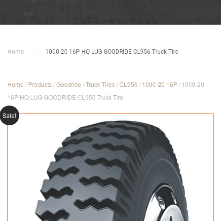
Home
1000-20 16P HQ LUG GOODRIDE CL956 Truck Tire
Home
/
Products
/
Goodride
/
Truck Tires
/
CL956
/
1000-20 16P
/ 1000-20
16P HQ LUG GOODRIDE CL956 Truck Tire
Sale!