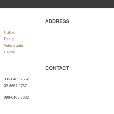
ADDRESS
Cubao
Pasig
Valenzuela
Cavite
CONTACT
096-6465-7662
02-8654-2767
096-6465-7662