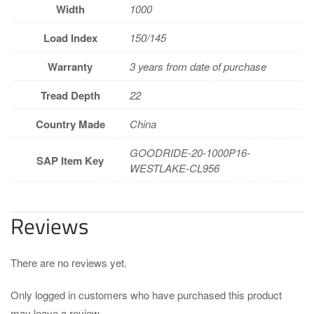
Width
1000
Load Index
150/145
Warranty
3 years from date of purchase
Tread Depth
22
Country Made
China
GOODRIDE-20-1000P16-
SAP Item Key
WESTLAKE-CL956
Reviews
There are no reviews yet.
Only logged in customers who have purchased this product
may leave a review.