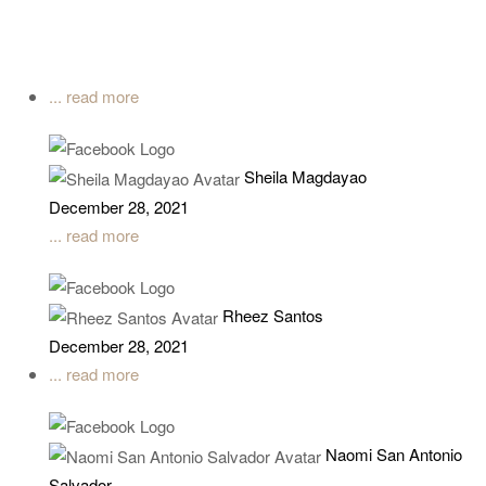
... read more
Sheila Magdayao
December 28, 2021
... read more
Rheez Santos
December 28, 2021
... read more
Naomi San Antonio
Salvador