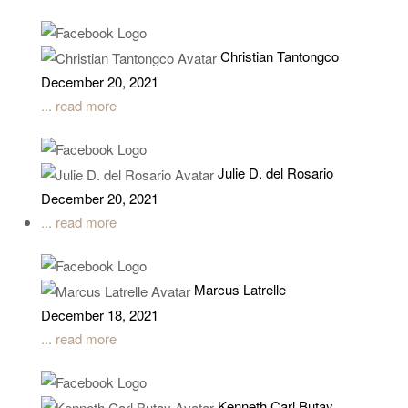
Christian Tantongco
December 20, 2021
... read more
Julie D. del Rosario
December 20, 2021
... read more
Marcus Latrelle
December 18, 2021
... read more
Kenneth Carl Butay