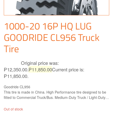
1000-20 16P HQ LUG
GOODRIDE CL956 Truck
Tire
Original price was:
₱
12,350.00
₱12,350.00.
₱
11,850.00
Current price is:
₱11,850.00.
Goodride CL956
This tire is made in China. High Performance tire designed to be
fitted to Commercial Truck/Bus. Medium-Duty Truck / Light-Duty
Truck Bias tire. Goodride CL956 is right what you need!
Out of stock