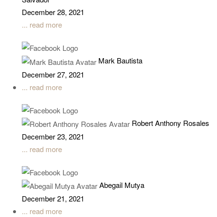
December 28, 2021
... read more
Mark Bautista
December 27, 2021
... read more
Robert Anthony Rosales
December 23, 2021
... read more
Abegail Mutya
December 21, 2021
... read more