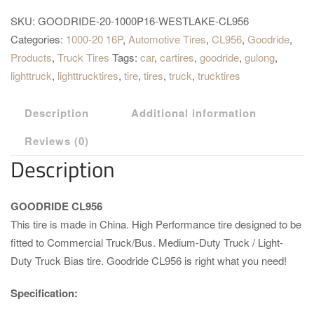
SKU:
GOODRIDE-20-1000P16-WESTLAKE-CL956
Categories:
1000-20 16P
,
Automotive Tires
,
CL956
,
Goodride
,
Products
,
Truck Tires
Tags:
car
,
cartires
,
goodride
,
gulong
,
lighttruck
,
lighttrucktires
,
tire
,
tires
,
truck
,
trucktires
Description
Additional information
Reviews (0)
Description
GOODRIDE CL956
This tire is made in China. High Performance tire designed to be
fitted to Commercial Truck/Bus. Medium-Duty Truck / Light-
Duty Truck Bias tire. Goodride CL956 is right what you need!
Specification: