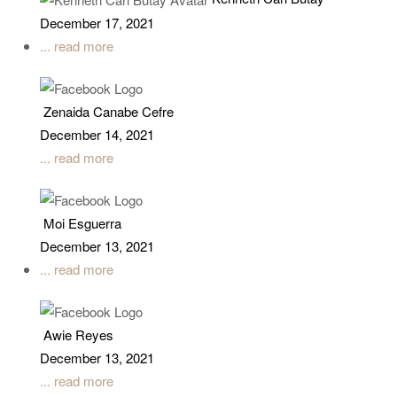
December 17, 2021
... read more
Zenaida Canabe Cefre
December 14, 2021
... read more
Moi Esguerra
December 13, 2021
... read more
Awie Reyes
December 13, 2021
... read more