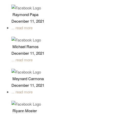
Raymond Papa
December 11, 2021
... read more
Michael Ramos
December 11, 2021
... read more
Meynard Carmona
December 11, 2021
... read more
Riyann Moster