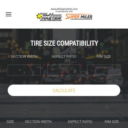
TIRE SIZE COMPATIBILITY
SECTION WIDTH
ASPECT RATIO
RIM SIZE
CALCULATE
SIZE
SECTION WIDTH
ASPECT RATIO
RIM SIZE