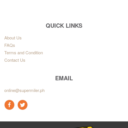
QUICK LINKS
About Us
FAQs
Terms and Condition
Contact Us
EMAIL
online@supermiler.ph