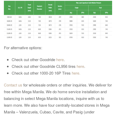
For alternative options:
Check out other Goodride
here
.
Check out other Goodride CL956 tires
here
.
Check out other 1000-20 16P Tires
here.
Contact us
for wholesale orders or other inquiries. We deliver for
free within Mega Manila. We do home service installation and
balancing in select Mega Manila locations, inquire with us to
learn more. We also have four centrally-located stores in Mega
Manila – Valenzuela, Cubao, Cavite, and Pasig (under