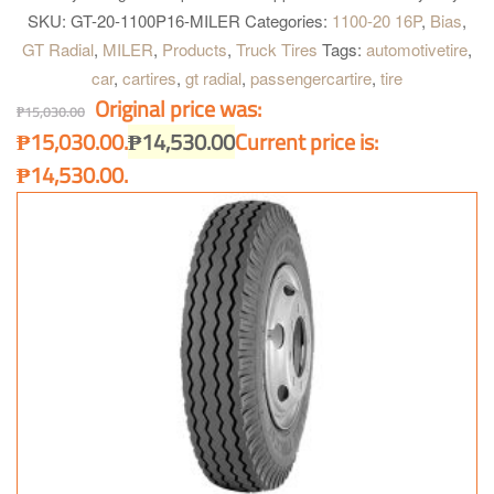
construction. Four wide main grooves. Zig-zag grooves. Good for
SKU:
GT-20-1100P16-MILER
Categories:
1100-20 16P
,
Bias
,
heavy load and quick heat dissipation for longer and further
GT Radial
,
MILER
,
Products
,
Truck Tires
Tags:
automotivetire
,
operation. Maximum water dispersion on wet surface. Optimum
car
,
cartires
,
gt radial
,
passengercartire
,
tire
handling on heavy load condition. Excellent grip on dry and wet
Original price was:
surface and better acceleration.
₱
15,030.00
₱15,030.00.
₱
14,530.00
Current price is:
₱14,530.00.