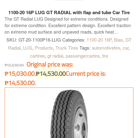
1100-20 16P LUG GT RADIAL with flap and tube Car Tire
The GT Radial LUG Designed for extreme conditions. Designed
for extreme condition. Excellent pattern design. Excellent traction
on extreme mud surface and unpaved roads, quick heat
dissipation with broad shoulder gap. Special compound for
SKU:
GT-20-1100P16-LUG
Categories:
1100-20 16P
,
Bias
,
GT
shoulder. Highly resistant to cut and chip, longer mileage and
Radial
,
LUG
,
Products
,
Truck Tires
Tags:
automotivetire
,
car
,
excellent grip on paved road. High tread rigidity. Provides heavy
cartires
,
gt radial
,
passengercartire
,
tire
load bearing capacity for all kind of truck.
Original price was:
₱
15,030.00
₱15,030.00.
₱
14,530.00
Current price is:
₱14,530.00.