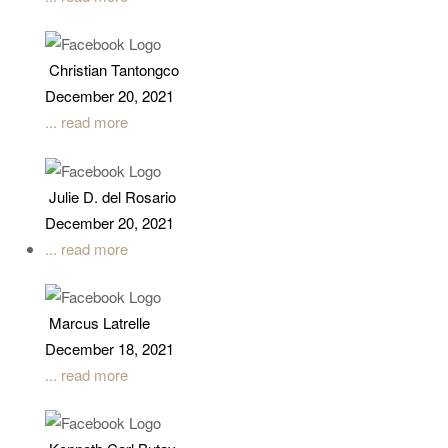
Christian Tantongco
December 20, 2021
... read more
Julie D. del Rosario
December 20, 2021
... read more
Marcus Latrelle
December 18, 2021
... read more