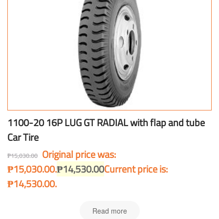
1100-20 16P LUG GT RADIAL with flap and tube
Car Tire
Original price was:
₱
15,030.00
₱15,030.00.
₱
14,530.00
Current price is:
₱14,530.00.
Read more