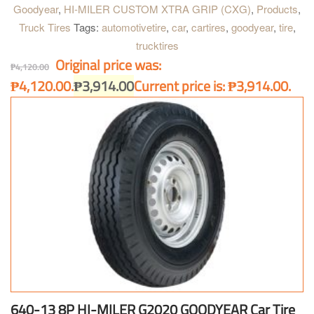
exclusive 3T processed cord for extra strength and higher
Goodyear
,
HI-MILER CUSTOM XTRA GRIP (CXG)
,
Products
,
mileage, its special tread rubber also adds to long tread life. The
Truck Tires
Tags:
automotivetire
,
car
,
cartires
,
goodyear
,
tire
,
precision tread pattern design resists noise buildup even at high
trucktires
speeds or on dry highways.
Original price was:
₱
4,120.00
₱4,120.00.
₱
3,914.00
Current price is: ₱3,914.00.
640-13 8P HI-MILER G2020 GOODYEAR Car Tire