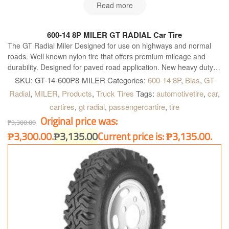
Read more
600-14 8P MILER GT RADIAL Car Tire
The GT Radial Miler Designed for use on highways and normal
roads. Well known nylon tire that offers premium mileage and
durability. Designed for paved road application. New heavy duty
construction. Four wide main grooves. Zig-zag grooves. Good for
SKU:
GT-14-600P8-MILER
Categories:
600-14 8P
,
Bias
,
GT
heavy load and quick heat dissipation for longer and further
Radial
,
MILER
,
Products
,
Truck Tires
Tags:
automotivetire
,
car
,
operation. Maximum water dispersion on wet surface. Optimum
cartires
,
gt radial
,
passengercartire
,
tire
handling on heavy load condition. Excellent grip on dry and wet
Original price was:
surface and better acceleration.
₱
3,300.00
₱3,300.00.
₱
3,135.00
Current price is: ₱3,135.00.