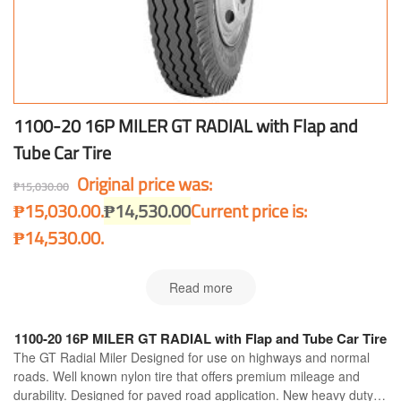
1100-20 16P MILER GT RADIAL with Flap and
Tube Car Tire
Original price was:
₱
15,030.00
₱15,030.00.
₱
14,530.00
Current price is:
₱14,530.00.
Read more
1100-20 16P MILER GT RADIAL with Flap and Tube Car Tire
The GT Radial Miler Designed for use on highways and normal
roads. Well known nylon tire that offers premium mileage and
durability. Designed for paved road application. New heavy duty