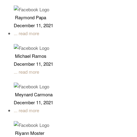
Raymond Papa
December 11, 2021
... read more
Michael Ramos
December 11, 2021
... read more
Meynard Carmona
December 11, 2021
... read more
Riyann Moster