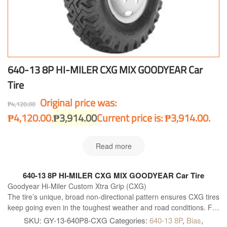
640-13 8P HI-MILER CXG MIX GOODYEAR Car
Tire
Original price was:
₱
4,120.00
₱4,120.00.
₱
3,914.00
Current price is: ₱3,914.00.
Read more
640-13 8P HI-MILER CXG MIX GOODYEAR Car Tire
Goodyear Hi-Miler Custom Xtra Grip (CXG)
The tire’s unique, broad non-directional pattern ensures CXG tires
keep going even in the toughest weather and road conditions. For
that extra grip in mud or over slippery highways, it is built with the
SKU:
GY-13-640P8-CXG
Categories:
640-13 8P
,
Bias
,