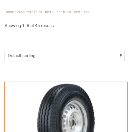
Home
/
Products
/
Truck Tires
/
Light Truck Tires
/ Bias
Showing 1–9 of 45 results