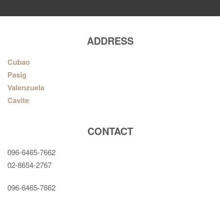
ADDRESS
Cubao
Pasig
Valenzuela
Cavite
CONTACT
096-6465-7662
02-8654-2767
096-6465-7662