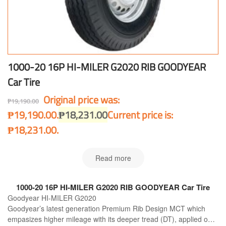
1000-20 16P HI-MILER G2020 RIB GOODYEAR
Car Tire
Original price was:
₱
19,190.00
₱19,190.00.
₱
18,231.00
Current price is:
₱18,231.00.
Read more
1000-20 16P HI-MILER G2020 RIB GOODYEAR Car Tire
Goodyear HI-MILER G2020
Goodyear’s latest generation Premium Rib Design MCT which
empasizes higher mileage with its deeper tread (DT), applied on