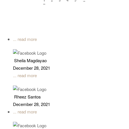
1
2
3
4
5
→
... read more
Sheila Magdayao
December 28, 2021
... read more
Rheez Santos
December 28, 2021
... read more