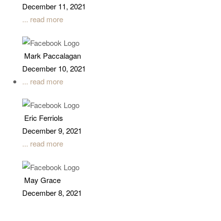
December 11, 2021
... read more
Mark Paccalagan
December 10, 2021
... read more
Eric Ferriols
December 9, 2021
... read more
May Grace
December 8, 2021