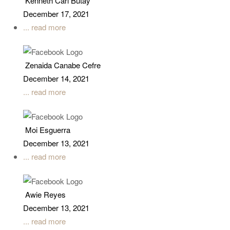
Kenneth Carl Butay
December 17, 2021
... read more
Zenaida Canabe Cefre
December 14, 2021
... read more
Moi Esguerra
December 13, 2021
... read more
Awie Reyes
December 13, 2021
... read more