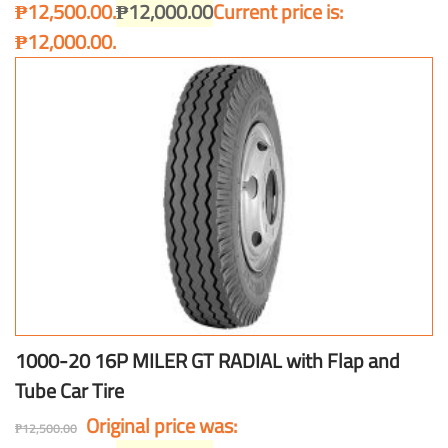
₱12,500.00.
₱
12,000.00
Current price is:
₱12,000.00.
1000-20 16P MILER GT RADIAL with Flap and
Tube Car Tire
Original price was:
₱
12,500.00