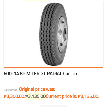
600-14 8P MILER GT RADIAL Car Tire
Original price was:
₱
3,300.00
₱3,300.00.
₱
3,135.00
Current price is: ₱3,135.00.