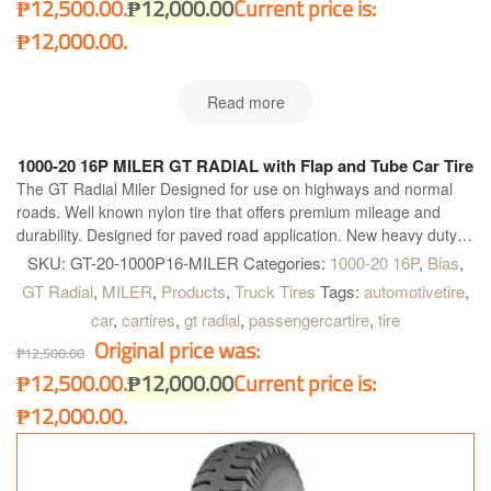
₱12,500.00.
₱
12,000.00
Current price is:
₱12,000.00.
Read more
1000-20 16P MILER GT RADIAL with Flap and Tube Car Tire
The GT Radial Miler Designed for use on highways and normal
roads. Well known nylon tire that offers premium mileage and
durability. Designed for paved road application. New heavy duty
construction. Four wide main grooves. Zig-zag grooves. Good for
SKU:
GT-20-1000P16-MILER
Categories:
1000-20 16P
,
Bias
,
heavy load and quick heat dissipation for longer and further
GT Radial
,
MILER
,
Products
,
Truck Tires
Tags:
automotivetire
,
operation. Maximum water dispersion on wet surface. Optimum
car
,
cartires
,
gt radial
,
passengercartire
,
tire
handling on heavy load condition. Excellent grip on dry and wet
Original price was:
surface and better acceleration.
₱
12,500.00
₱12,500.00.
₱
12,000.00
Current price is:
₱12,000.00.