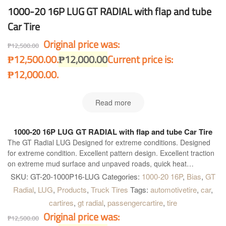
1000-20 16P LUG GT RADIAL with flap and tube
Car Tire
Original price was:
₱
12,500.00
₱12,500.00.
₱
12,000.00
Current price is:
₱12,000.00.
Read more
1000-20 16P LUG GT RADIAL with flap and tube Car Tire
The GT Radial LUG Designed for extreme conditions. Designed
for extreme condition. Excellent pattern design. Excellent traction
on extreme mud surface and unpaved roads, quick heat
dissipation with broad shoulder gap. Special compound for
SKU:
GT-20-1000P16-LUG
Categories:
1000-20 16P
,
Bias
,
GT
shoulder. Highly resistant to cut and chip, longer mileage and
Radial
,
LUG
,
Products
,
Truck Tires
Tags:
automotivetire
,
car
,
excellent grip on paved road. High tread rigidity. Provides heavy
cartires
,
gt radial
,
passengercartire
,
tire
load bearing capacity for all kind of truck.
Original price was:
₱
12,500.00