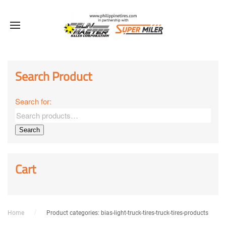
Sale!
Sale!
Sale!
Sale!
Sale!
Sale!
Sale!
Sale!
Sale!
Search Product
Search for:
Search
Cart
Home
Product categories: bias-light-truck-tires-truck-tires-products