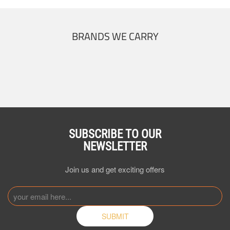
BRANDS WE CARRY
SUBSCRIBE TO OUR
NEWSLETTER
Join us and get exciting offers