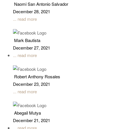
Naomi San Antonio Salvador
December 28, 2021
... read more
Mark Bautista
December 27, 2021
... read more
Robert Anthony Rosales
December 23, 2021
... read more
Abegail Mutya
December 21, 2021
... read more