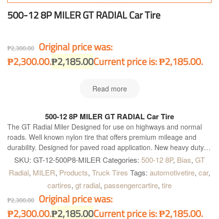
500-12 8P MILER GT RADIAL Car Tire
Original price was:
₱
2,300.00
₱2,300.00.
₱
2,185.00
Current price is: ₱2,185.00.
Read more
500-12 8P MILER GT RADIAL Car Tire
The GT Radial Miler Designed for use on highways and normal
roads. Well known nylon tire that offers premium mileage and
durability. Designed for paved road application. New heavy duty
construction. Four wide main grooves. Zig-zag grooves. Good for
SKU:
GT-12-500P8-MILER
Categories:
500-12 8P
,
Bias
,
GT
heavy load and quick heat dissipation for longer and further
Radial
,
MILER
,
Products
,
Truck Tires
Tags:
automotivetire
,
car
,
operation. Maximum water dispersion on wet surface. Optimum
cartires
,
gt radial
,
passengercartire
,
tire
handling on heavy load condition. Excellent grip on dry and wet
Original price was:
surface and better acceleration.
₱
2,300.00
₱2,300.00.
₱
2,185.00
Current price is: ₱2,185.00.