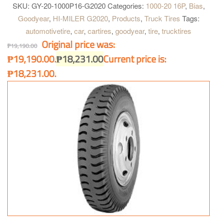
steer position for highway, and on all-position on Intra & Intercity
SKU:
GY-20-1000P16-G2020
Categories:
1000-20 16P
,
Bias
,
bus.
Goodyear
,
HI-MILER G2020
,
Products
,
Truck Tires
Tags:
automotivetire
,
car
,
cartires
,
goodyear
,
tire
,
trucktires
Original price was:
₱
19,190.00
₱19,190.00.
₱
18,231.00
Current price is:
₱18,231.00.