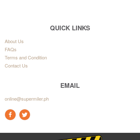
QUICK LINKS
About Us
FAQs
Terms and Condition
Contact Us
EMAIL
online@supermiler.ph