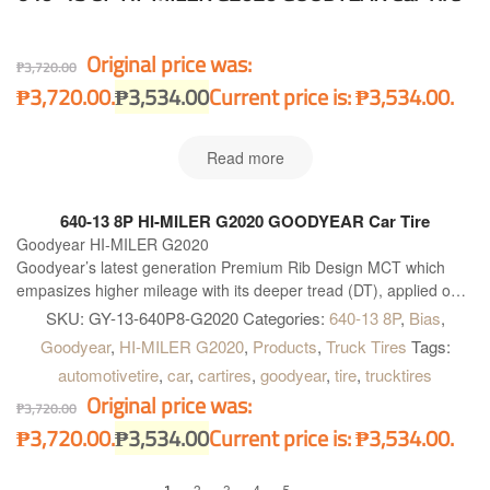
Original price was:
₱
3,720.00
₱3,720.00.
₱
3,534.00
Current price is: ₱3,534.00.
Read more
640-13 8P HI-MILER G2020 GOODYEAR Car Tire
Goodyear HI-MILER G2020
Goodyear’s latest generation Premium Rib Design MCT which
empasizes higher mileage with its deeper tread (DT), applied on
steer position for highway, and on all-position on Intra & Intercity
SKU:
GY-13-640P8-G2020
Categories:
640-13 8P
,
Bias
,
bus.
Goodyear
,
HI-MILER G2020
,
Products
,
Truck Tires
Tags:
automotivetire
,
car
,
cartires
,
goodyear
,
tire
,
trucktires
Original price was:
₱
3,720.00
₱3,720.00.
₱
3,534.00
Current price is: ₱3,534.00.