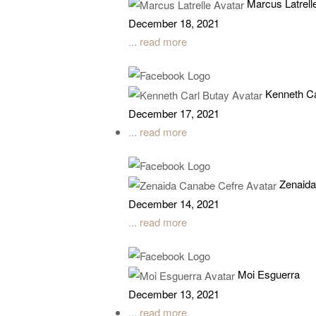
Marcus Latrell
December 18, 2021
... read more
Kenneth Ca
December 17, 2021
... read more
Zenaida
December 14, 2021
... read more
Moi Esguerra
December 13, 2021
... read more