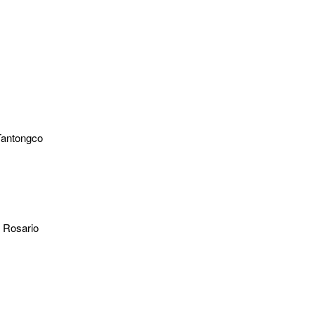
Tantongco
l Rosario