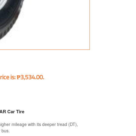
rice is: ₱3,534.00.
R Car Tire
her mileage with its deeper tread (DT),
y bus.