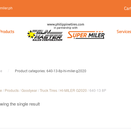
Car
miler.ph
Products
Service
e
Product categories: 640-13-8p-hi-miler-g2020
e
/
Products
/
Goodyear
/
Truck Tires
/
HI-MILER G2020
/ 640-13 8P
ing the single result