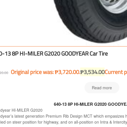
0-13 8P HI-MILER G2020 GOODYEAR Car Tire
Original price was: ₱3,720.00.
₱
3,534.00
Current p
20.00
Read more
640-13 8P HI-MILER G2020 GOODYEA
dyear HI-MILER G2020
dyear’s latest generation Premium Rib Design MCT which empasizes hig
ied on steer position for highway, and on all-position on Intra & Intercit