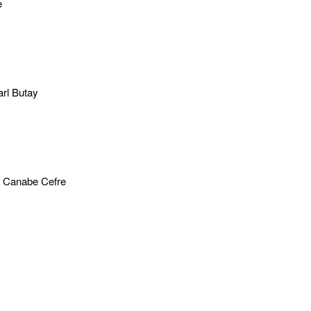
e
rl Butay
 Canabe Cefre