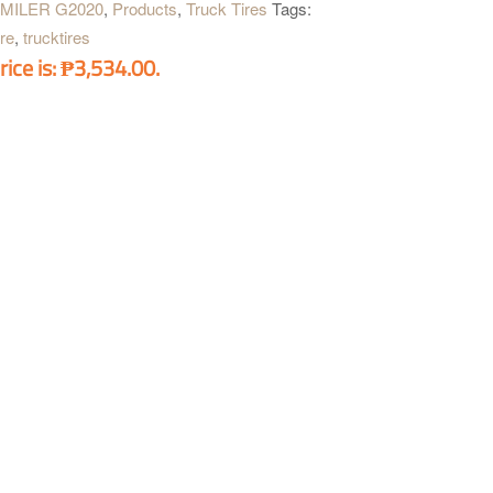
-MILER G2020
,
Products
,
Truck Tires
Tags:
ire
,
trucktires
rice is: ₱3,534.00.