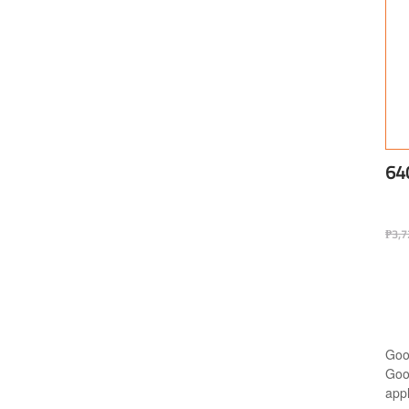
64
₱
3,7
Goo
Goo
appl