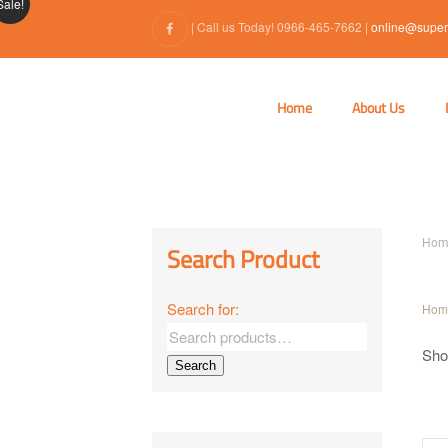
Sale!
| Call us Today! 0966-465-7662 |
online@super
Home
About Us
Hom
Search Product
Search for:
Hom
Show
Search