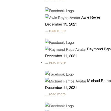
Awie Reyes
December 13, 2021
... read more
Raymond Pap
December 11, 2021
... read more
Michael Ramo
December 11, 2021
... read more