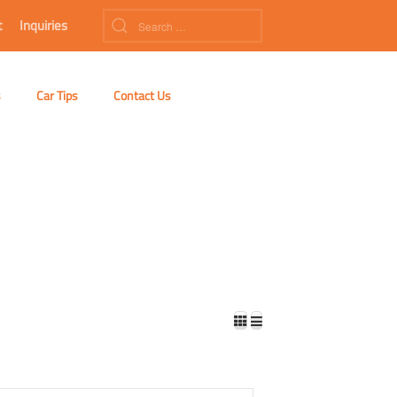
t
Inquiries
s
Car Tips
Contact Us