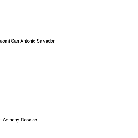
aomi San Antonio Salvador
t Anthony Rosales