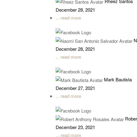
Rheez Santos
December 28, 2021
... read more
N
December 28, 2021
... read more
Mark Bautista
December 27, 2021
... read more
Rober
December 23, 2021
... read more