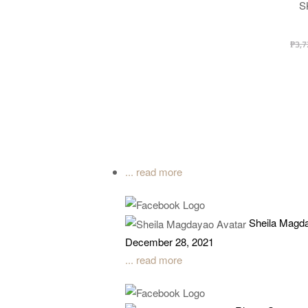
S
₱
3,7
... read more
Sheila Magd
December 28, 2021
... read more