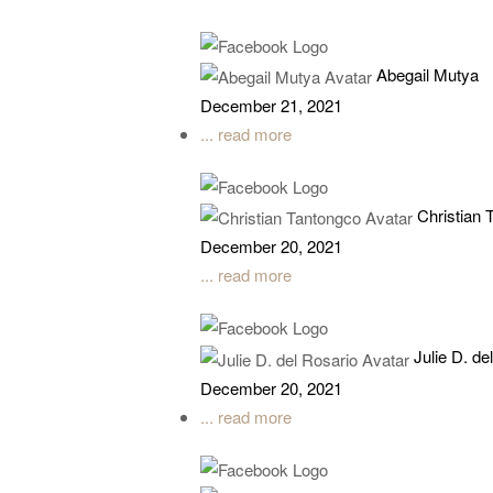
Abegail Mutya
December 21, 2021
... read more
Christian 
December 20, 2021
... read more
Julie D. de
December 20, 2021
... read more