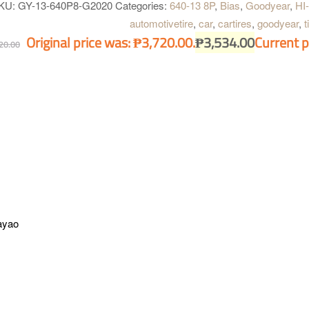
KU:
GY-13-640P8-G2020
Categories:
640-13 8P
,
Bias
,
Goodyear
,
HI
automotivetire
,
car
,
cartires
,
goodyear
,
t
Original price was: ₱3,720.00.
₱
3,534.00
Current p
20.00
ayao