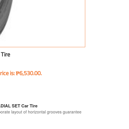
Tire
rice is: ₱6,530.00.
IAL SET Car Tire
ate layout of horizontal grooves guarantee