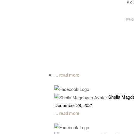
SK
₱
7,0
... read more
Sheila Magd
December 28, 2021
... read more