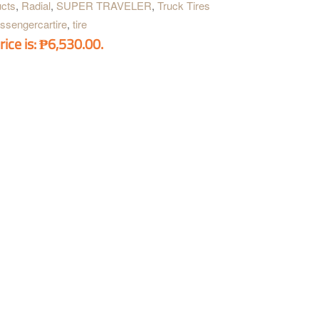
cts
,
Radial
,
SUPER TRAVELER
,
Truck Tires
ssengercartire
,
tire
rice is: ₱6,530.00.