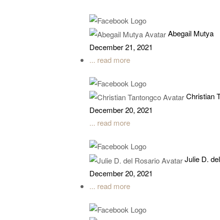
Abegail Mutya
December 21, 2021
... read more
Christian 
December 20, 2021
... read more
Julie D. de
December 20, 2021
... read more