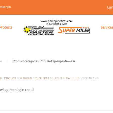
Car
miler.ph
Products
Service
e
Product categories: 700r16-12p-super-traveler
e
/
Products
/
GT Radial
/
Truck Tires
/
SUPER TRAVELER
/ 700R16 12P
ing the single result