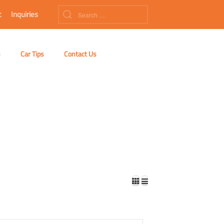
t
Inquiries
s
Car Tips
Contact Us