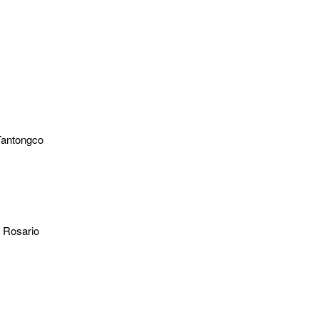
Tantongco
l Rosario