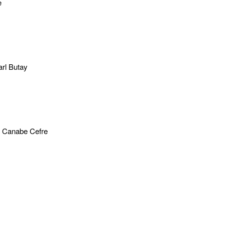
e
rl Butay
 Canabe Cefre