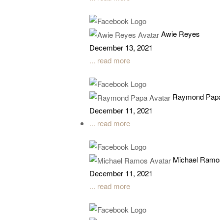
Awie Reyes
December 13, 2021
... read more
Raymond Pap
December 11, 2021
... read more
Michael Ramo
December 11, 2021
... read more