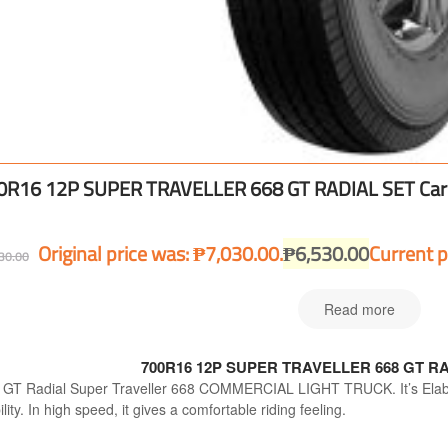
0R16 12P SUPER TRAVELLER 668 GT RADIAL SET Car 
Original price was: ₱7,030.00.
₱
6,530.00
Current p
30.00
Read more
700R16 12P SUPER TRAVELLER 668 GT RAD
 GT Radial Super Traveller 668 COMMERCIAL LIGHT TRUCK. It’s Elabor
ility. In high speed, it gives a comfortable riding feeling.