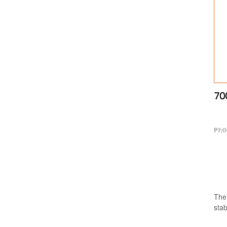
70
₱
7,0
The
stab