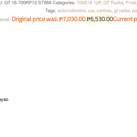
U:
GT-16-700RP12-ST668
Categories:
700R16 12P
,
GT Radial
,
Produ
Tags:
automotivetire
,
car
,
cartires
,
gt radial
,
pa
Original price was: ₱7,030.00.
₱
6,530.00
Current p
30.00
ayao