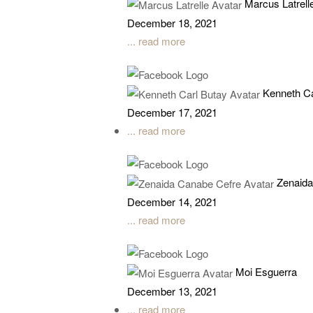
Marcus Latrell
December 18, 2021
... read more
Kenneth Ca
December 17, 2021
... read more
Zenaida
December 14, 2021
... read more
Moi Esguerra
December 13, 2021
... read more