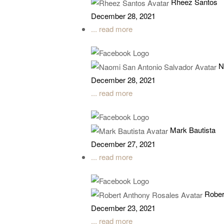
Rheez Santos
December 28, 2021
... read more
N
December 28, 2021
... read more
Mark Bautista
December 27, 2021
... read more
Rober
December 23, 2021
... read more