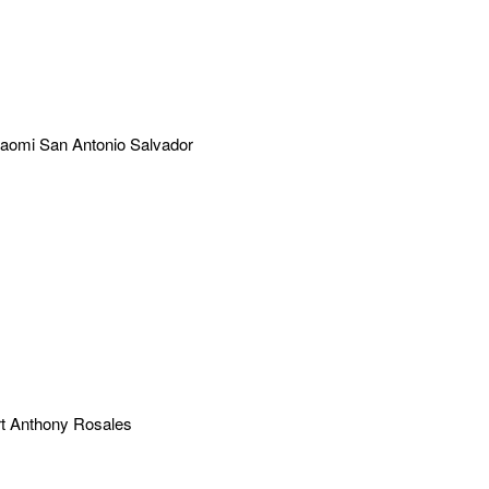
aomi San Antonio Salvador
t Anthony Rosales