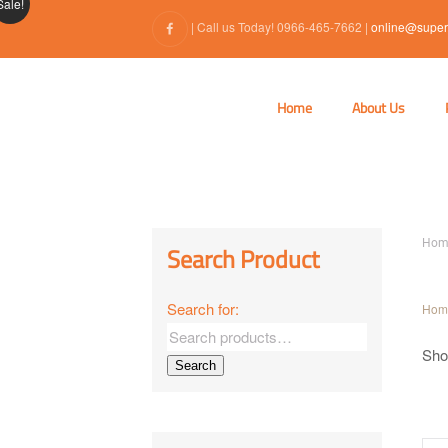
Sale!
| Call us Today! 0966-465-7662 |
online@super
Home
About Us
Hom
Search Product
Search for:
Hom
Show
Search