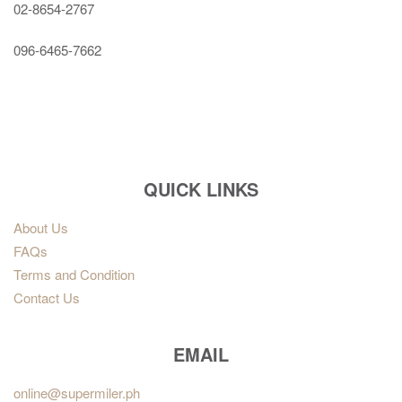
02-8654-2767
096-6465-7662
QUICK LINKS
About Us
FAQs
Terms and Condition
Contact Us
EMAIL
online@supermiler.ph