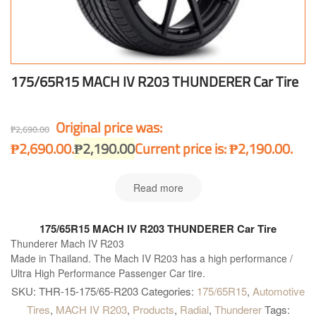
175/65R15 MACH IV R203 THUNDERER Car Tire
Original price was:
₱
2,690.00
₱2,690.00.
₱
2,190.00
Current price is: ₱2,190.00.
Read more
175/65R15 MACH IV R203 THUNDERER Car Tire
Thunderer Mach IV R203
Made in Thailand. The Mach IV R203 has a high performance /
Ultra High Performance Passenger Car tire.
SKU:
THR-15-175/65-R203
Categories:
175/65R15
,
Automotive
Tires
,
MACH IV R203
,
Products
,
Radial
,
Thunderer
Tags: