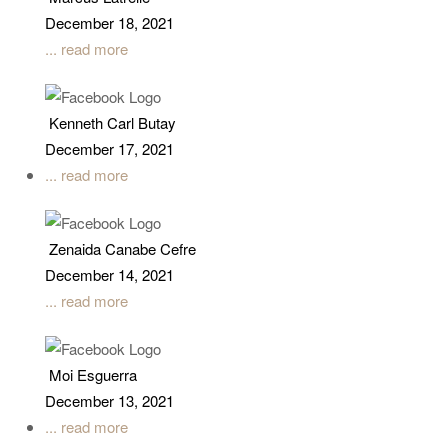
December 18, 2021
... read more
Kenneth Carl Butay
December 17, 2021
... read more
Zenaida Canabe Cefre
December 14, 2021
... read more
Moi Esguerra
December 13, 2021
... read more