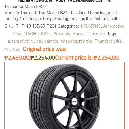
165/65R13 MACH I R201 THUNDERER Car Tire
Thunderer Mach I R201
Made in Thailand. The Mach I R201 has Good handling, quiet-
running 5-rib design. Long-wearing radial built to last for small
and midsize vehicles. T, H and V rated for proper fitment
SKU:
THR-13-165/65-R201
Categories:
165/65R13
,
Automotive
applications.
Tires
,
MACH 1 R201
,
Products
,
Radial
,
Thunderer
Tags:
automotivetire
,
car
,
cartires
,
passengercartire
,
Thunderer
,
tire
Original price was:
₱
2,450.00
₱2,450.00.
₱
2,254.00
Current price is: ₱2,254.00.