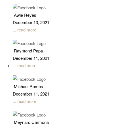
Awie Reyes
December 13, 2021
... read more
Raymond Papa
December 11, 2021
... read more
Michael Ramos
December 11, 2021
... read more
Meynard Carmona