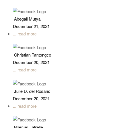
Abegail Mutya
December 21, 2021
... read more
Christian Tantongco
December 20, 2021
... read more
Julie D. del Rosario
December 20, 2021
... read more
Marcus Latrelle