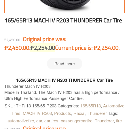
165/65R13 MACH IV R203 THUNDERER Car Tire
Original price was:
₱
2,450.00
₱2,450.00.
₱
2,254.00
Current price is: ₱2,254.00.
Read more
165/65R13 MACH IV R203 THUNDERER Car Tire
Thunderer Mach IV R203
Made in Thailand. The Mach IV R203 has a high performance /
Ultra High Performance Passenger Car tire.
SKU:
THR-13-165/65-R203
Categories:
165/65R13
,
Automotive
Tires
,
MACH IV R203
,
Products
,
Radial
,
Thunderer
Tags:
automotivetire
,
car
,
cartires
,
passengercartire
,
Thunderer
,
tire
Original price was: