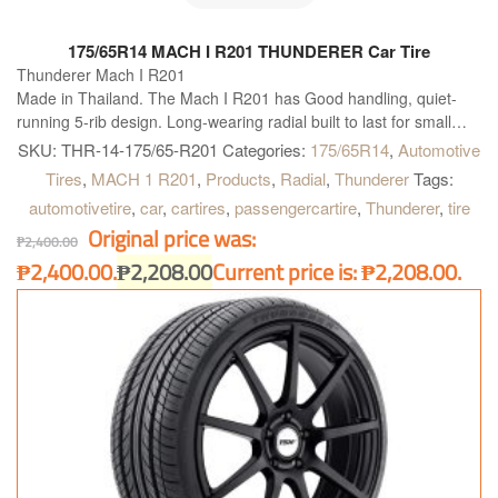
175/65R14 MACH I R201 THUNDERER Car Tire
Thunderer Mach I R201
Made in Thailand. The Mach I R201 has Good handling, quiet-
running 5-rib design. Long-wearing radial built to last for small
and midsize vehicles. T, H and V rated for proper fitment
SKU:
THR-14-175/65-R201
Categories:
175/65R14
,
Automotive
applications.
Tires
,
MACH 1 R201
,
Products
,
Radial
,
Thunderer
Tags:
automotivetire
,
car
,
cartires
,
passengercartire
,
Thunderer
,
tire
Original price was:
₱
2,400.00
₱2,400.00.
₱
2,208.00
Current price is: ₱2,208.00.