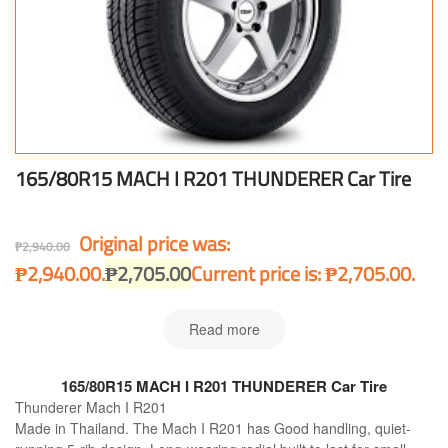
165/80R15 MACH I R201 THUNDERER Car Tire
Original price was:
₱
2,940.00
₱2,940.00.
₱
2,705.00
Current price is: ₱2,705.00.
Read more
165/80R15 MACH I R201 THUNDERER Car Tire
Thunderer Mach I R201
Made in Thailand. The Mach I R201 has Good handling, quiet-