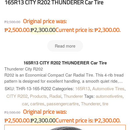
165R13 CITY R202 THUNDERER Car Tire
Original price was:
₱
2,500.00
₱2,500.00.
₱
2,300.00
Current price is: ₱2,300.00.
Read more
165R13 CITY R202 THUNDERER Car Tire
Thunderer City R202
R202 is an Economical Compact Car Radial Tire. This 4-rib tread
pattern is designed for excellent handling, a smooth quiet ride,
and long wear in any type of weather.
SKU:
THR-13-165-R202
Categories:
165R13
,
Automotive Tires
,
CITY R202
,
Products
,
Radial
,
Thunderer
Tags:
automotivetire
,
car
,
cartires
,
passengercartire
,
Thunderer
,
tire
Original price was:
₱
2,500.00
₱2,500.00.
₱
2,300.00
Current price is: ₱2,300.00.