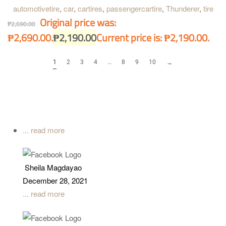
automotivetire
,
car
,
cartires
,
passengercartire
,
Thunderer
,
tire
Original price was:
₱
2,690.00
₱2,690.00.
₱
2,190.00
Current price is: ₱2,190.00.
1
2
3
4
…
8
9
10
→
... read more
Sheila Magdayao
December 28, 2021
... read more