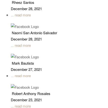
Rheez Santos
December 28, 2021
... read more
Naomi San Antonio Salvador
December 28, 2021
... read more
Mark Bautista
December 27, 2021
... read more
Robert Anthony Rosales
December 23, 2021
... read more