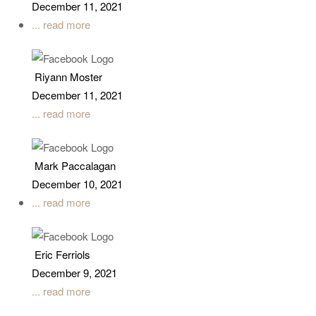
December 11, 2021
... read more
Riyann Moster
December 11, 2021
... read more
Mark Paccalagan
December 10, 2021
... read more
Eric Ferriols
December 9, 2021
... read more