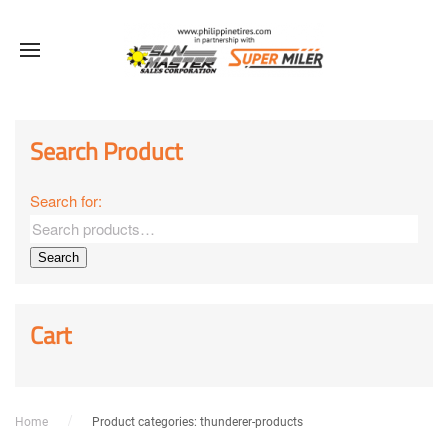
Sale!
Sale!
Sale!
Sale!
Sale!
Sale!
Sale!
Sale!
Sale!
Search Product
Search for:
Search
Cart
Home
Product categories: thunderer-products