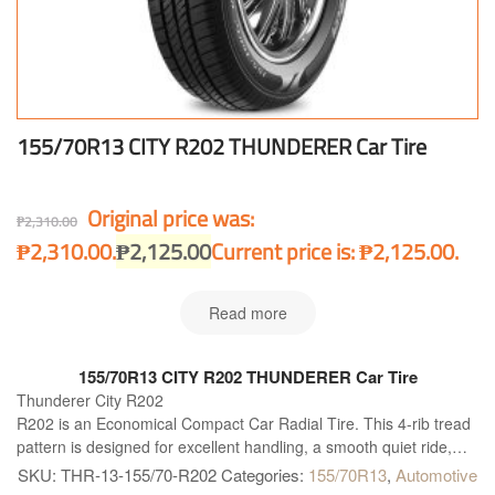
155/70R13 CITY R202 THUNDERER Car Tire
Original price was:
₱
2,310.00
₱2,310.00.
₱
2,125.00
Current price is: ₱2,125.00.
Read more
155/70R13 CITY R202 THUNDERER Car Tire
Thunderer City R202
R202 is an Economical Compact Car Radial Tire. This 4-rib tread
pattern is designed for excellent handling, a smooth quiet ride,
and long wear in any type of weather.
SKU:
THR-13-155/70-R202
Categories:
155/70R13
,
Automotive