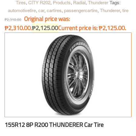
Tires
,
CITY R202
,
Products
,
Radial
,
Thunderer
Tags:
automotivetire
,
car
,
cartires
,
passengercartire
,
Thunderer
,
tire
Original price was:
₱
2,310.00
₱2,310.00.
₱
2,125.00
Current price is: ₱2,125.00.
155R12 8P R200 THUNDERER Car Tire