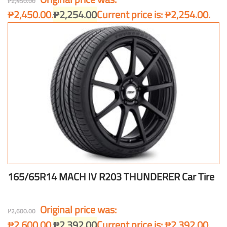
₱
2,450.00
₱2,450.00.
₱
2,254.00
Current price is: ₱2,254.00.
165/65R14 MACH IV R203 THUNDERER Car Tire
Original price was:
₱
2,600.00
₱2,600.00.
₱
2,392.00
Current price is: ₱2,392.00.