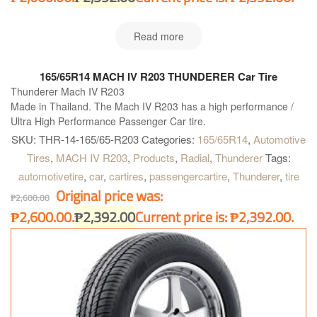
Read more
165/65R14 MACH IV R203 THUNDERER Car Tire
Thunderer Mach IV R203
Made in Thailand. The Mach IV R203 has a high performance /
Ultra High Performance Passenger Car tire.
SKU:
THR-14-165/65-R203
Categories:
165/65R14
,
Automotive
Tires
,
MACH IV R203
,
Products
,
Radial
,
Thunderer
Tags:
automotivetire
,
car
,
cartires
,
passengercartire
,
Thunderer
,
tire
Original price was:
₱
2,600.00
₱2,600.00.
₱
2,392.00
Current price is: ₱2,392.00.