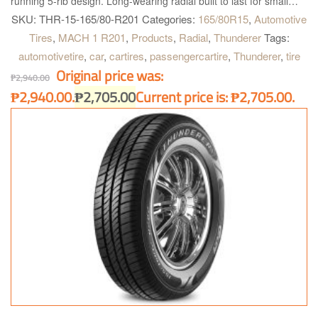
running 5-rib design. Long-wearing radial built to last for small
and midsize vehicles. T, H and V rated for proper fitment
SKU:
THR-15-165/80-R201
Categories:
165/80R15
,
Automotive
applications.
Tires
,
MACH 1 R201
,
Products
,
Radial
,
Thunderer
Tags:
automotivetire
,
car
,
cartires
,
passengercartire
,
Thunderer
,
tire
Original price was:
₱
2,940.00
₱2,940.00.
₱
2,705.00
Current price is: ₱2,705.00.