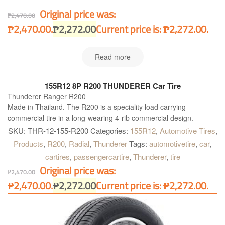
Original price was:
₱
2,470.00
₱2,470.00.
₱
2,272.00
Current price is: ₱2,272.00.
Read more
155R12 8P R200 THUNDERER Car Tire
Thunderer Ranger R200
Made in Thailand. The R200 is a speciality load carrying
commercial tire in a long-wearing 4-rib commercial design.
SKU:
THR-12-155-R200
Categories:
155R12
,
Automotive Tires
,
Products
,
R200
,
Radial
,
Thunderer
Tags:
automotivetire
,
car
,
cartires
,
passengercartire
,
Thunderer
,
tire
Original price was:
₱
2,470.00
₱2,470.00.
₱
2,272.00
Current price is: ₱2,272.00.