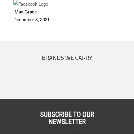
May Grace
December 8, 2021
BRANDS WE CARRY
SUBSCRIBE TO OUR
NEWSLETTER