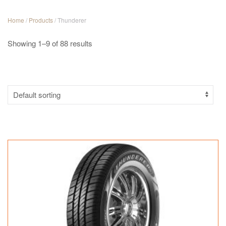
Home
/
Products
/ Thunderer
Showing 1–9 of 88 results