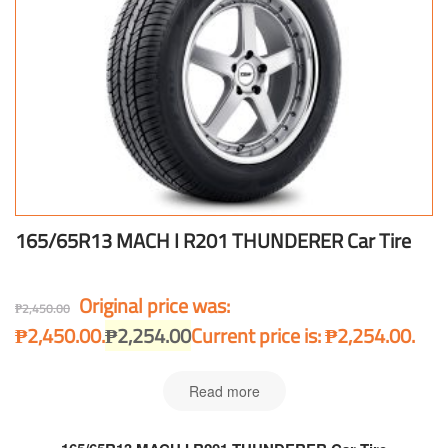
165/65R13 MACH I R201 THUNDERER Car Tire
Original price was:
₱
2,450.00
₱2,450.00.
₱
2,254.00
Current price is: ₱2,254.00.
Read more