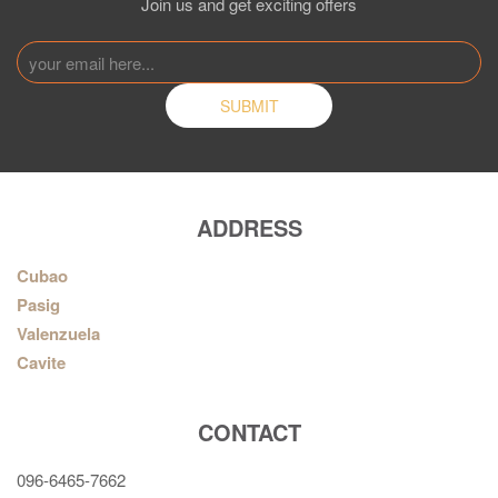
Join us and get exciting offers
ADDRESS
Cubao
Pasig
Valenzuela
Cavite
CONTACT
096-6465-7662