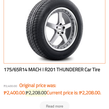
175/65R14 MACH I R201 THUNDERER Car Tire
Original price was:
₱
2,400.00
₱2,400.00.
₱
2,208.00
Current price is: ₱2,208.00.
Read more