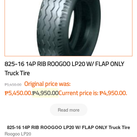
825-16 14P RIB ROOGOO LP20 W/ FLAP ONLY
Truck Tire
Original price was:
₱
5,450.00
₱5,450.00.
₱
4,950.00
Current price is: ₱4,950.00.
Read more
825-16 14P RIB ROOGOO LP20 W/ FLAP ONLY Truck Tire
Roogoo LP20