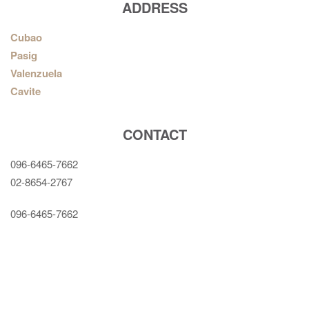
ADDRESS
Cubao
Pasig
Valenzuela
Cavite
CONTACT
096-6465-7662
02-8654-2767
096-6465-7662