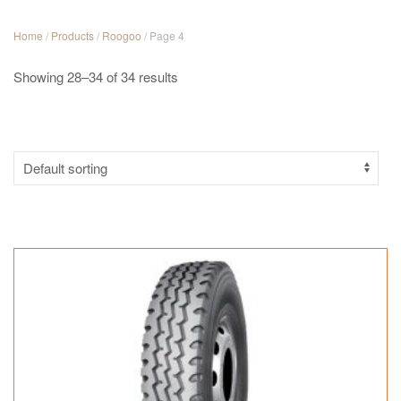
Home
/
Products
/
Roogoo
/ Page 4
Showing 28–34 of 34 results