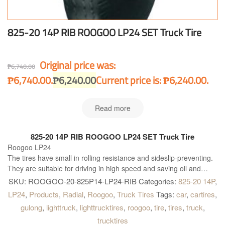
825-20 14P RIB ROOGOO LP24 SET Truck Tire
Original price was:
₱
6,740.00
₱6,740.00.
₱
6,240.00
Current price is: ₱6,240.00.
Read more
825-20 14P RIB ROOGOO LP24 SET Truck Tire
Roogoo LP24
The tires have small in rolling resistance and sideslip-preventing.
They are suitable for driving in high speed and saving oil and
beneficial.
SKU:
ROOGOO-20-825P14-LP24-RIB
Categories:
825-20 14P
,
This tire is made in China. Truck and Bus Radial Tires ROOGOO
LP24
,
Products
,
Radial
,
Roogoo
,
Truck Tires
Tags:
car
,
cartires
,
TIRES High quality and performance and is simply the best
gulong
,
lighttruck
,
lighttrucktires
,
roogoo
,
tire
,
tires
,
truck
,
available solution for all kind of Truck and Buses. Roogoo LP24 is
trucktires
right what you need!