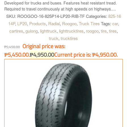
Developed for trucks and buses. Features heat resistant tread.
Required to travel continuously at high speeds on highways.
This tire is made in China. Truck and Bus Radial Tires ROOGOO
SKU:
ROOGOO-16-825P14-LP20-RIB-TF
Categories:
825-16
TIRES High quality and performance and is simply the best
14P
,
LP20
,
Products
,
Radial
,
Roogoo
,
Truck Tires
Tags:
car
,
available solution for all kind of Truck and Buses. Roogoo LP20 is
cartires
,
gulong
,
lighttruck
,
lighttrucktires
,
roogoo
,
tire
,
tires
,
right what you need!
truck
,
trucktires
Original price was:
₱
5,450.00
₱5,450.00.
₱
4,950.00
Current price is: ₱4,950.00.