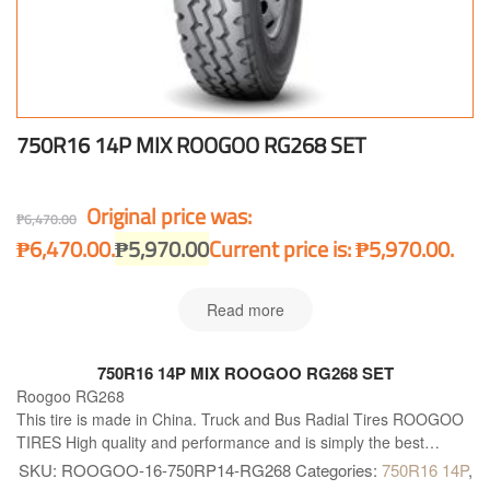
750R16 14P MIX ROOGOO RG268 SET
Original price was:
₱
6,470.00
₱6,470.00.
₱
5,970.00
Current price is: ₱5,970.00.
Read more
750R16 14P MIX ROOGOO RG268 SET
Roogoo RG268
This tire is made in China. Truck and Bus Radial Tires ROOGOO
TIRES High quality and performance and is simply the best
available solution for all kind of Truck and Buses. Roogoo RG268
SKU:
ROOGOO-16-750RP14-RG268
Categories:
750R16 14P
,
is right what you need!