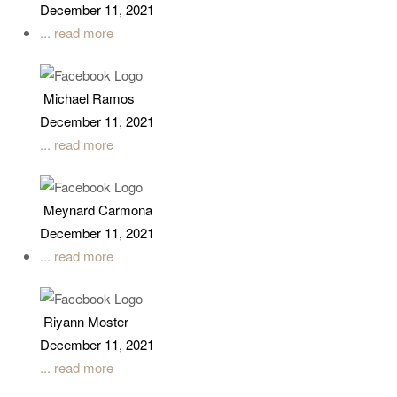
December 11, 2021
... read more
Michael Ramos
December 11, 2021
... read more
Meynard Carmona
December 11, 2021
... read more
Riyann Moster
December 11, 2021
... read more