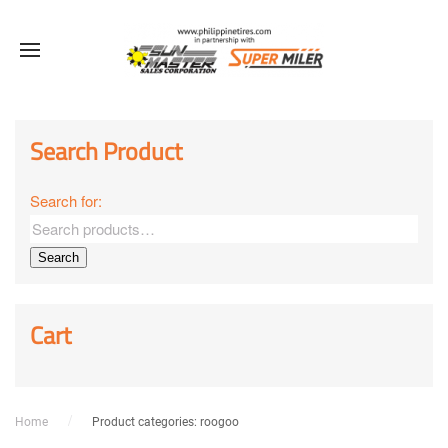
Sale!
Sale!
Sale!
Sale!
Sale!
Sale!
Sale!
Search Product
Search for:
Search
Cart
Home
Product categories: roogoo