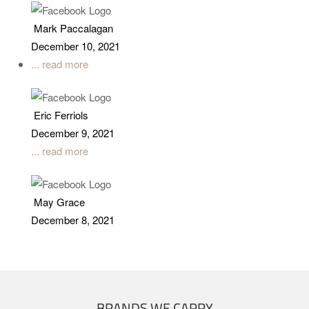
Mark Paccalagan
December 10, 2021
... read more
Eric Ferriols
December 9, 2021
... read more
May Grace
December 8, 2021