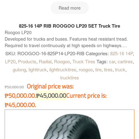
Read more
825-16 14P RIB ROOGOO LP20 SET Truck Tire
Roogoo LP20
Developed for trucks and buses. Features heat resistant tread.
Required to travel continuously at high speeds on highways.
This tire is made in China. Truck and Bus Radial Tires ROOGOO
SKU:
ROOGOO-16-825P14-LP20-RIB
Categories:
825-16 14P
,
TIRES High quality and performance and is simply the best
LP20
,
Products
,
Radial
,
Roogoo
,
Truck Tires
Tags:
car
,
cartires
,
available solution for all kind of Truck and Buses. Roogoo LP20 is
gulong
,
lighttruck
,
lighttrucktires
,
roogoo
,
tire
,
tires
,
truck
,
right what you need!
trucktires
Original price was:
₱
50,000.00
₱50,000.00.
₱
45,000.00
Current price is:
₱45,000.00.