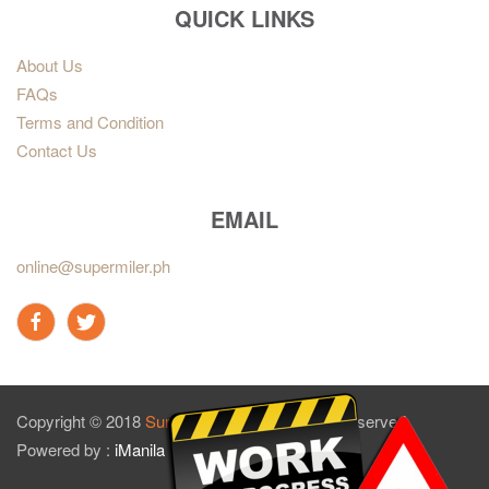
QUICK LINKS
About Us
FAQs
Terms and Condition
Contact Us
EMAIL
online@supermiler.ph
Copyright © 2018
Sun Master Tires
. All rights reserved.
Powered by :
iManila