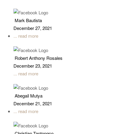
Mark Bautista
December 27, 2021
... read more
Robert Anthony Rosales
December 23, 2021
... read more
Abegail Mutya
December 21, 2021
... read more