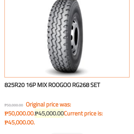
825R20 16P MIX ROOGOO RG268 SET
Original price was:
₱
50,000.00
₱50,000.00.
₱
45,000.00
Current price is:
₱45,000.00.