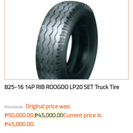
825-16 14P RIB ROOGOO LP20 SET Truck Tire
Original price was:
₱
50,000.00
₱50,000.00.
₱
45,000.00
Current price is:
₱45,000.00.