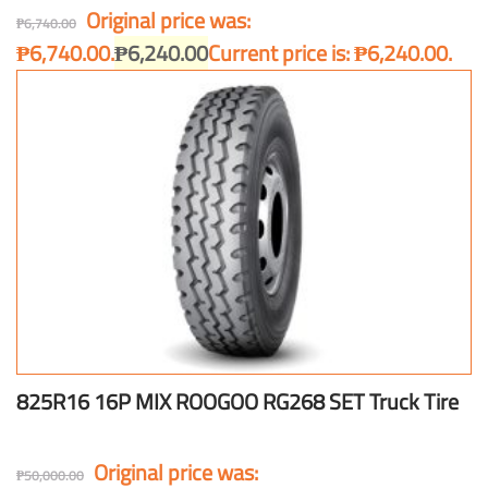
Original price was:
₱
6,740.00
₱6,740.00.
₱
6,240.00
Current price is: ₱6,240.00.
825R16 16P MIX ROOGOO RG268 SET Truck Tire
Original price was:
₱
50,000.00