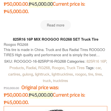
₱50,000.00.
₱
45,000.00
Current price is:
₱45,000.00.
Read more
825R16 16P MIX ROOGOO RG268 SET Truck Tire
Roogoo RG268
This tire is made in China. Truck and Bus Radial Tires ROOGOO
TIRES High quality and performance and is simply the best
available solution for all kind of Truck and Buses. Roogoo RG268
SKU:
ROOGOO-16-825RP16-RG268
Categories:
825R16 16P
,
is right what you need!
Products
,
Radial
,
RG268
,
Roogoo
,
Truck Tires
Tags:
car
,
cartires
,
gulong
,
lighttruck
,
lighttrucktires
,
roogoo
,
tire
,
tires
,
truck
,
trucktires
Original price was:
₱
50,000.00
₱50,000.00.
₱
45,000.00
Current price is:
₱45,000.00.