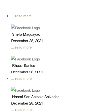
... read more
Sheila Magdayao
December 28, 2021
... read more
Rheez Santos
December 28, 2021
... read more
Naomi San Antonio Salvador
December 28, 2021
... read more