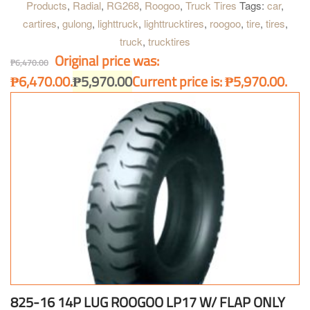
Products
,
Radial
,
RG268
,
Roogoo
,
Truck Tires
Tags:
car
,
cartires
,
gulong
,
lighttruck
,
lighttrucktires
,
roogoo
,
tire
,
tires
,
truck
,
trucktires
Original price was:
₱
6,470.00
₱6,470.00.
₱
5,970.00
Current price is: ₱5,970.00.
825-16 14P LUG ROOGOO LP17 W/ FLAP ONLY