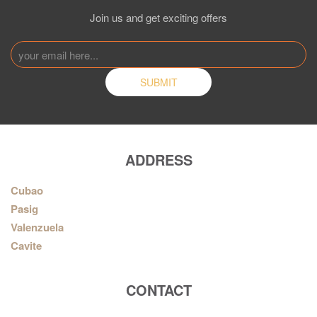
Join us and get exciting offers
ADDRESS
Cubao
Pasig
Valenzuela
Cavite
CONTACT