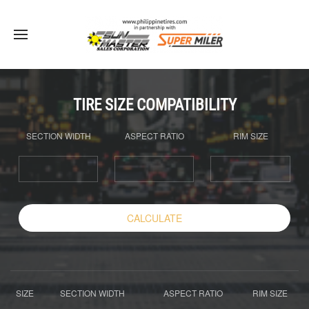
TIRE SIZE COMPATIBILITY
SECTION WIDTH
ASPECT RATIO
RIM SIZE
CALCULATE
SIZE
SECTION WIDTH
ASPECT RATIO
RIM SIZE