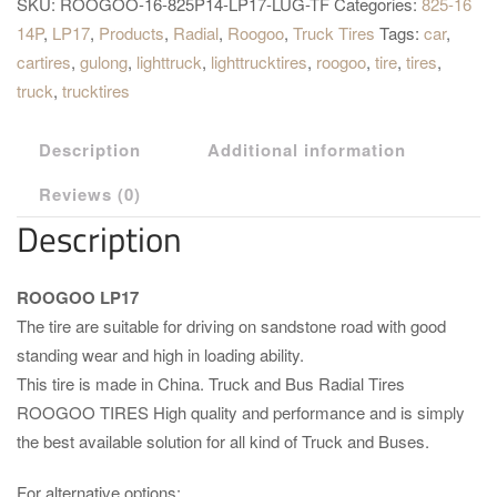
SKU:
ROOGOO-16-825P14-LP17-LUG-TF
Categories:
825-16
14P
,
LP17
,
Products
,
Radial
,
Roogoo
,
Truck Tires
Tags:
car
,
cartires
,
gulong
,
lighttruck
,
lighttrucktires
,
roogoo
,
tire
,
tires
,
truck
,
trucktires
Description
Additional information
Reviews (0)
Description
ROOGOO LP17
The tire are suitable for driving on sandstone road with good
standing wear and high in loading ability.
This tire is made in China. Truck and Bus Radial Tires
ROOGOO TIRES High quality and performance and is simply
the best available solution for all kind of Truck and Buses.
For alternative options: