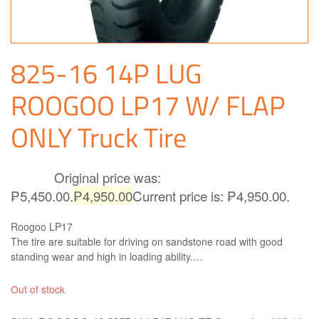
825-16 14P LUG
ROOGOO LP17 W/ FLAP
ONLY Truck Tire
Original price was:
₱
5,450.00
₱5,450.00.
₱
4,950.00
Current price is: ₱4,950.00.
Roogoo LP17
The tire are suitable for driving on sandstone road with good
standing wear and high in loading ability.
This tire is made in China. Truck and Bus Radial Tires ROOGOO
TIRES High quality and performance and is simply the best
Out of stock
available solution for all kind of Truck and Buses. Roogoo LP17 is
right what you need!