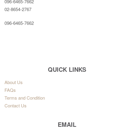
096-6465-7662
02-8654-2767
096-6465-7662
QUICK LINKS
About Us
FAQs
Terms and Condition
Contact Us
EMAIL