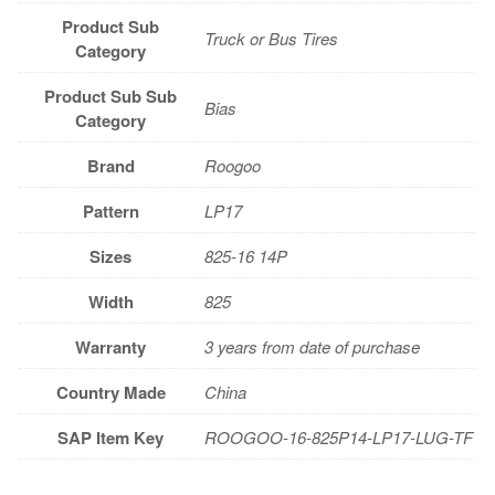
Product Sub
Truck or Bus Tires
Category
Product Sub Sub
Bias
Category
Brand
Roogoo
Pattern
LP17
Sizes
825-16 14P
Width
825
Warranty
3 years from date of purchase
Country Made
China
SAP Item Key
ROOGOO-16-825P14-LP17-LUG-TF