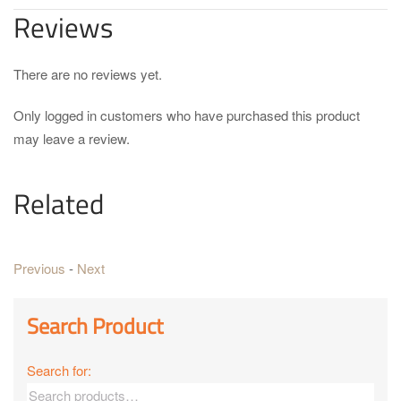
Reviews
There are no reviews yet.
Only logged in customers who have purchased this product
may leave a review.
Related
Previous
-
Next
Search Product
Search for: