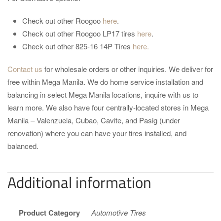
Check out other Roogoo
here
.
Check out other Roogoo LP17 tires
here
.
Check out other 825-16 14P Tires
here.
Contact us
for wholesale orders or other inquiries. We deliver for
free within Mega Manila. We do home service installation and
balancing in select Mega Manila locations, inquire with us to
learn more. We also have four centrally-located stores in Mega
Manila – Valenzuela, Cubao, Cavite, and Pasig (under
renovation) where you can have your tires installed, and
balanced.
Additional information
Product Category
Automotive Tires