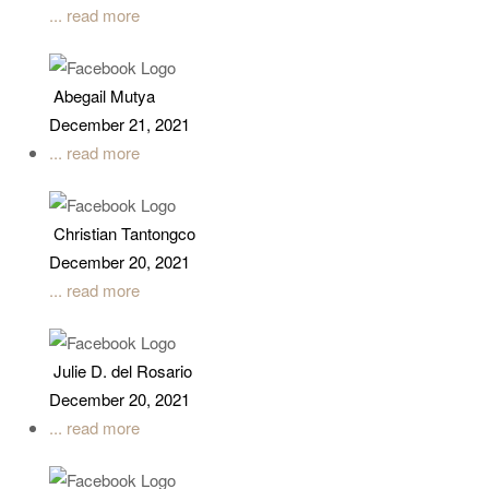
... read more
Abegail Mutya
December 21, 2021
... read more
Christian Tantongco
December 20, 2021
... read more
Julie D. del Rosario
December 20, 2021
... read more