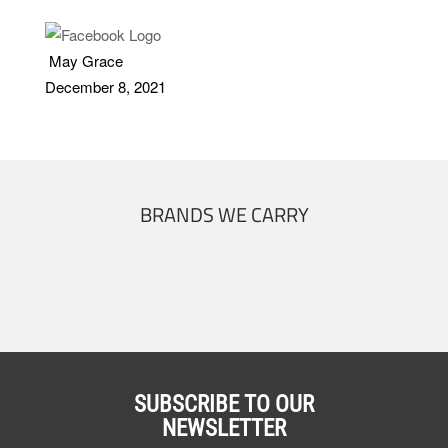
May Grace
December 8, 2021
BRANDS WE CARRY
SUBSCRIBE TO OUR
NEWSLETTER