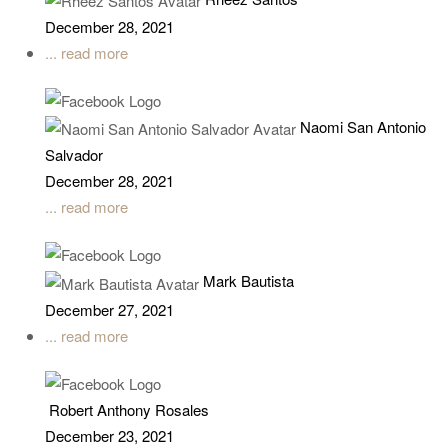
December 28, 2021
... read more
Naomi San Antonio
Salvador
December 28, 2021
... read more
Mark Bautista
December 27, 2021
... read more
Robert Anthony Rosales
December 23, 2021