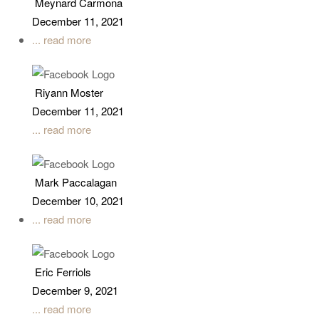
Meynard Carmona
December 11, 2021
... read more
Riyann Moster
December 11, 2021
... read more
Mark Paccalagan
December 10, 2021
... read more
Eric Ferriols
December 9, 2021
... read more