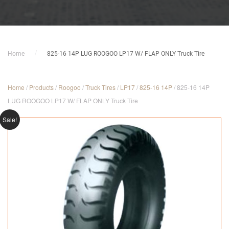
Home
825-16 14P LUG ROOGOO LP17 W/ FLAP ONLY Truck Tire
Home
/
Products
/
Roogoo
/
Truck Tires
/
LP17
/
825-16 14P
/ 825-16 14P
LUG ROOGOO LP17 W/ FLAP ONLY Truck Tire
Sale!