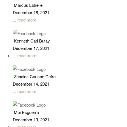
Marcus Latrelle
December 18, 2021
... read more
Kenneth Carl Butay
December 17, 2021
... read more
Zenaida Canabe Cefre
December 14, 2021
... read more
Moi Esguerra
December 13, 2021
... read more