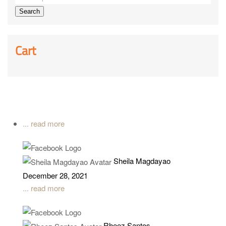
Search
Cart
... read more
Sheila Magdayao
December 28, 2021
... read more
Rheez Santos