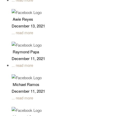
Awie Reyes
December 13, 2021
... read more
Raymond Papa
December 11, 2021
... read more
Michael Ramos
December 11, 2021
... read more