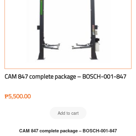
CAM 847 complete package – BOSCH-001-847
₱
5,500.00
Add to cart
CAM 847 complete package – BOSCH-001-847