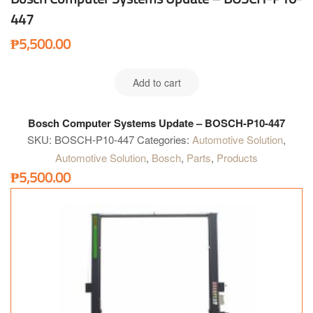
447
₱
5,500.00
Add to cart
Bosch Computer Systems Update – BOSCH-P10-447
SKU:
BOSCH-P10-447
Categories:
Automotive Solution
,
Automotive Solution
,
Bosch
,
Parts
,
Products
₱
5,500.00