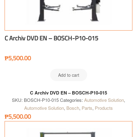
C Archiv DVD EN – BOSCH-P10-015
₱
5,500.00
Add to cart
C Archiv DVD EN – BOSCH-P10-015
SKU:
BOSCH-P10-015
Categories:
Automotive Solution
,
Automotive Solution
,
Bosch
,
Parts
,
Products
₱
5,500.00