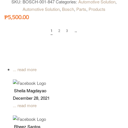
SKU:
BOSCH-001-847
Categories:
Automotive Solution
,
Automotive Solution
,
Bosch
,
Parts
,
Products
₱
5,500.00
1
2
3
→
... read more
Sheila Magdayao
December 28, 2021
... read more
Rheez Santos