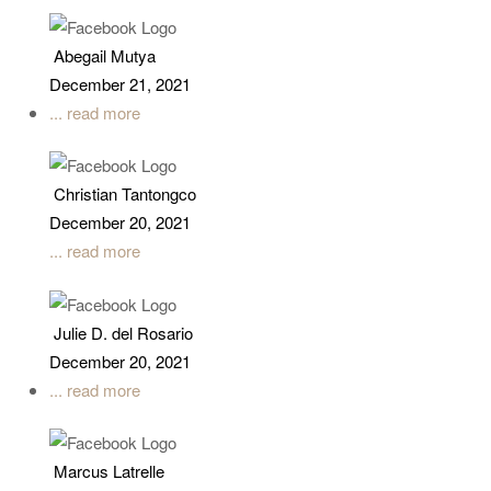
Abegail Mutya
December 21, 2021
... read more
Christian Tantongco
December 20, 2021
... read more
Julie D. del Rosario
December 20, 2021
... read more
Marcus Latrelle