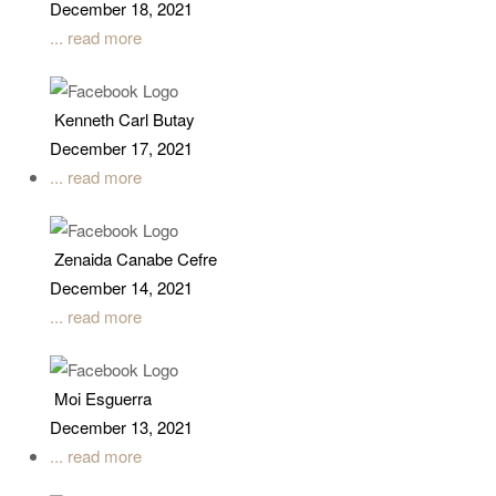
December 18, 2021
... read more
Kenneth Carl Butay
December 17, 2021
... read more
Zenaida Canabe Cefre
December 14, 2021
... read more
Moi Esguerra
December 13, 2021
... read more