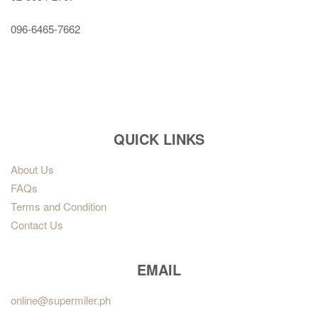
096-6465-7662
QUICK LINKS
About Us
FAQs
Terms and Condition
Contact Us
EMAIL
online@supermiler.ph