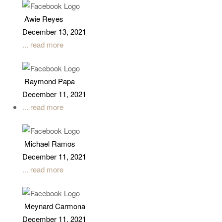
Awie Reyes
December 13, 2021
... read more
Raymond Papa
December 11, 2021
... read more
Michael Ramos
December 11, 2021
... read more
Meynard Carmona
December 11, 2021