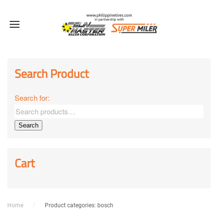
Search Product
Search for:
Search
Cart
Home
Product categories: bosch