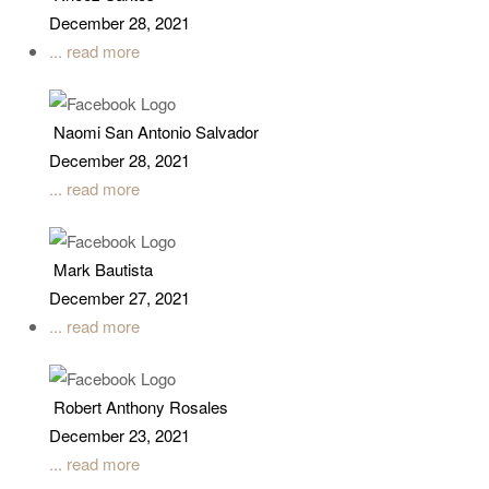
December 28, 2021
... read more
Naomi San Antonio Salvador
December 28, 2021
... read more
Mark Bautista
December 27, 2021
... read more
Robert Anthony Rosales
December 23, 2021
... read more