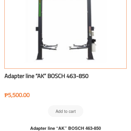
Adapter line “AK” BOSCH 463-850
₱
5,500.00
Add to cart
Adapter line “AK” BOSCH 463-850