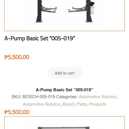
A-Pump Basic Set “005-019”
₱
5,500.00
Add to cart
A-Pump Basic Set “005-019”
SKU:
BOSCH-005-019
Categories:
Automotive Solution
,
Automotive Solution
,
Bosch
,
Parts
,
Products
₱
5,500.00