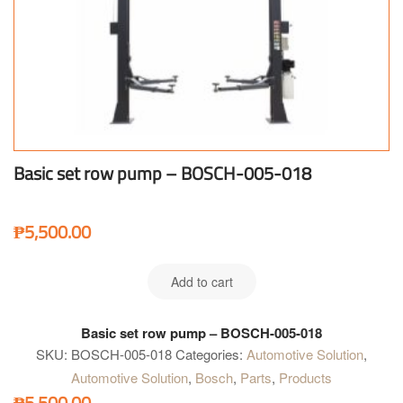
Basic set row pump – BOSCH-005-018
₱
5,500.00
Add to cart
Basic set row pump – BOSCH-005-018
SKU:
BOSCH-005-018
Categories:
Automotive Solution
,
Automotive Solution
,
Bosch
,
Parts
,
Products
₱
5,500.00