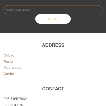
ADDRESS
Cubao
Pasig
Valenzuela
Cavite
CONTACT
096-6465-7662
02-8654-2767