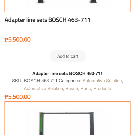
Adapter line sets BOSCH 463-711
₱
5,500.00
Add to cart
Adapter line sets BOSCH 463-711
SKU:
BOSCH-463-711
Categories:
Automotive Solution
,
Automotive Solution
,
Bosch
,
Parts
,
Products
₱
5,500.00