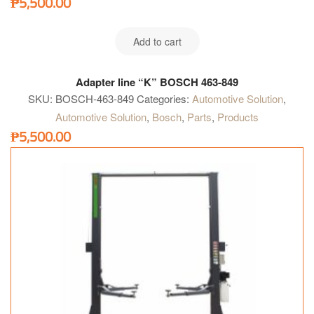
₱
5,500.00
Add to cart
Adapter line “K” BOSCH 463-849
SKU:
BOSCH-463-849
Categories:
Automotive Solution
,
Automotive Solution
,
Bosch
,
Parts
,
Products
₱
5,500.00