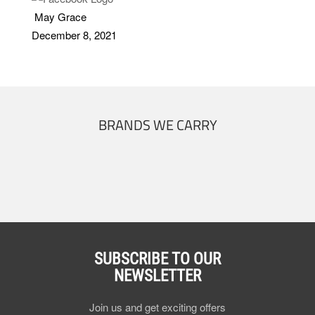
May Grace
December 8, 2021
BRANDS WE CARRY
SUBSCRIBE TO OUR
NEWSLETTER
Join us and get exciting offers