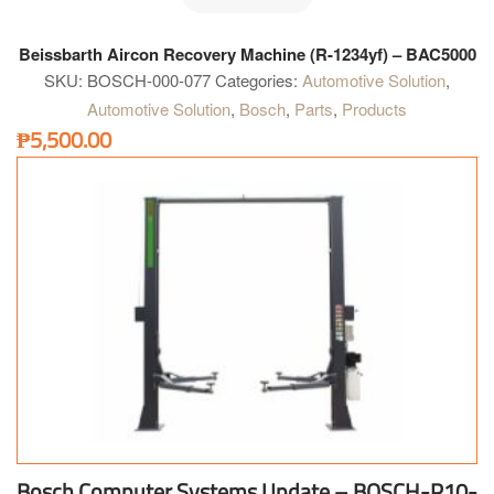
Beissbarth Aircon Recovery Machine (R-1234yf) – BAC5000
SKU:
BOSCH-000-077
Categories:
Automotive Solution
,
Automotive Solution
,
Bosch
,
Parts
,
Products
₱
5,500.00
Bosch Computer Systems Update – BOSCH-P10-