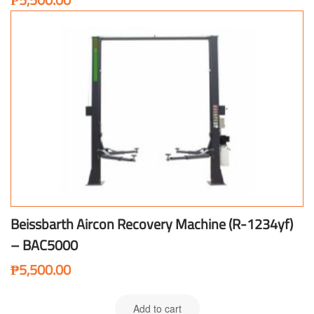
Beissbarth Aircon Recovery Machine (R-1234yf)
– BAC5000
₱
5,500.00
Add to cart