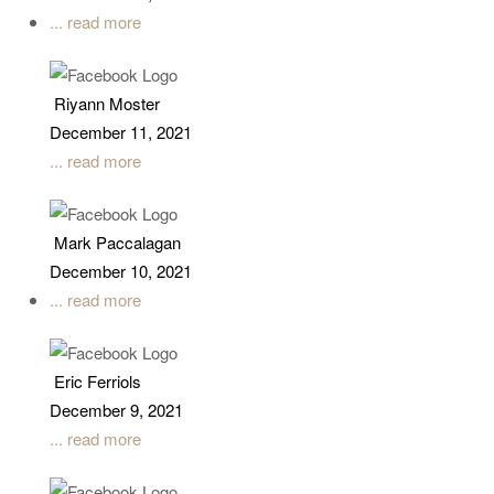
... read more
Riyann Moster
December 11, 2021
... read more
Mark Paccalagan
December 10, 2021
... read more
Eric Ferriols
December 9, 2021
... read more