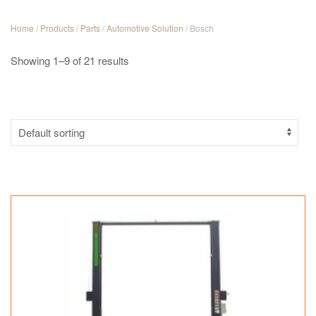
Home
/
Products
/
Parts
/
Automotive Solution
/ Bosch
Showing 1–9 of 21 results