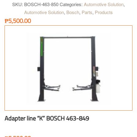
SKU:
BOSCH-463-850
Categories:
Automotive Solution
,
Automotive Solution
,
Bosch
,
Parts
,
Products
₱
5,500.00
Adapter line “K” BOSCH 463-849