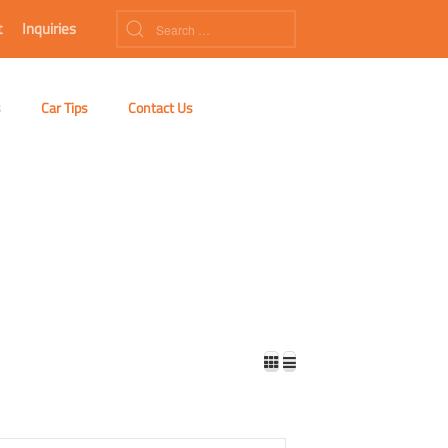
t
Inquiries
s
Car Tips
Contact Us