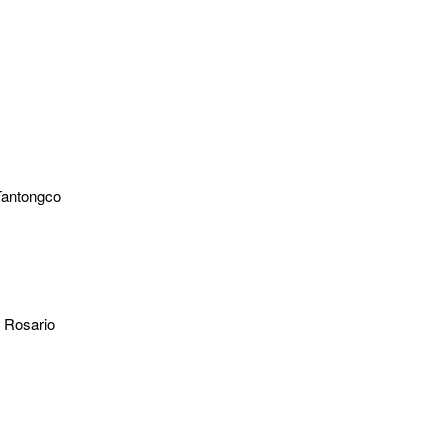
Tantongco
l Rosario