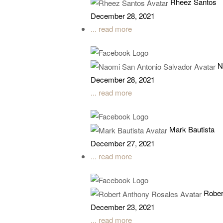
Rheez Santos
December 28, 2021
... read more
N
December 28, 2021
... read more
Mark Bautista
December 27, 2021
... read more
Rober
December 23, 2021
... read more