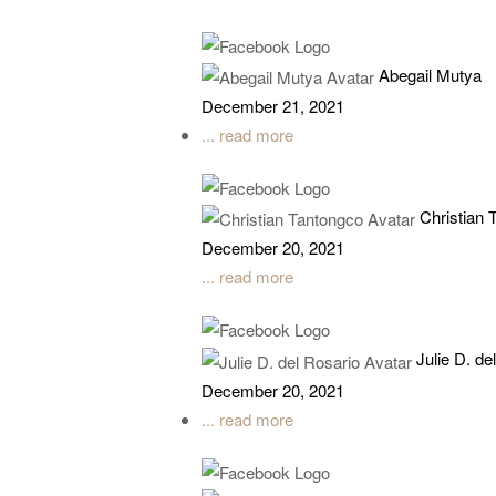
Abegail Mutya
December 21, 2021
... read more
Christian 
December 20, 2021
... read more
Julie D. de
December 20, 2021
... read more