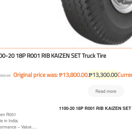
00-20 18P R001 RIB KAIZEN SET Truck Tire
Original price was: ₱13,800.00.
₱
13,300.00
Curren
800.00
Read more
1100-20 18P R001 RIB KAIZEN SET 
zen R001
 in India.
formance – Value.