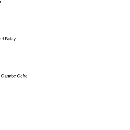
e
rl Butay
 Canabe Cefre