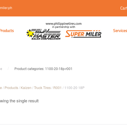
Car
miler.ph
Products
Service
e
Product categories: 1100-20-18p-r001
e
/
Products
/
Kaizen
/
Truck Tires
/
R001
/ 1100-20 18P
ing the single result