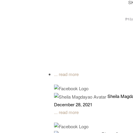
Desi
S
₱
13,
... read more
Sheila Magd
December 28, 2021
... read more