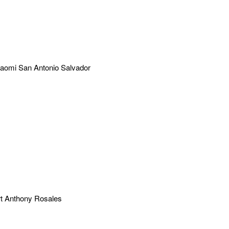
aomi San Antonio Salvador
t Anthony Rosales