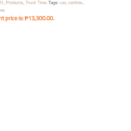
01
,
Products
,
Truck Tires
Tags:
car
,
cartires
,
res
t price is: ₱13,300.00.