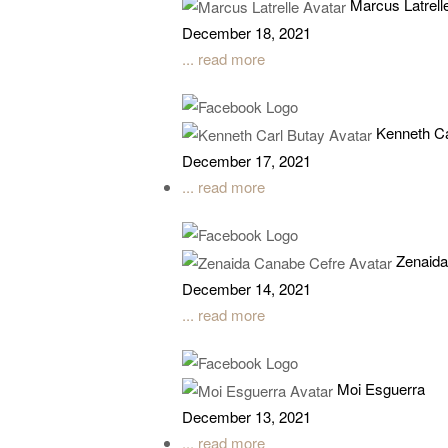
Marcus Latrell
December 18, 2021
... read more
Kenneth Ca
December 17, 2021
... read more
Zenaida
December 14, 2021
... read more
Moi Esguerra
December 13, 2021
... read more