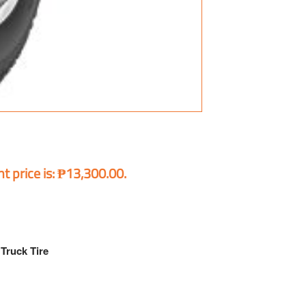
t price is: ₱13,300.00.
Truck Tire