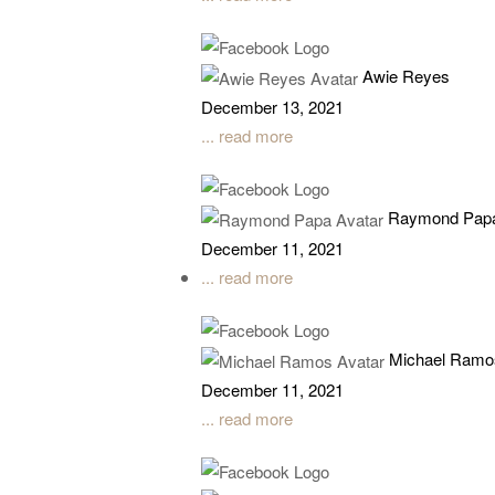
Awie Reyes
December 13, 2021
... read more
Raymond Pap
December 11, 2021
... read more
Michael Ramo
December 11, 2021
... read more