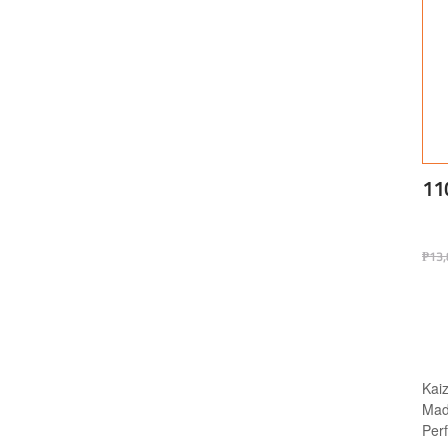
11
₱
13,
Kai
Made
Per