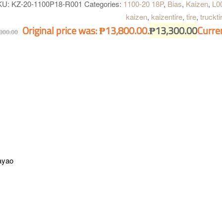
gned for long haul applications and heavy loads.
KU:
KZ-20-1100P18-R001
Categories:
1100-20 18P
,
Bias
,
Kaizen
,
L0
kaizen
,
kaizentire
,
tire
,
truckti
Original price was: ₱13,800.00.
₱
13,300.00
Curren
800.00
ayao