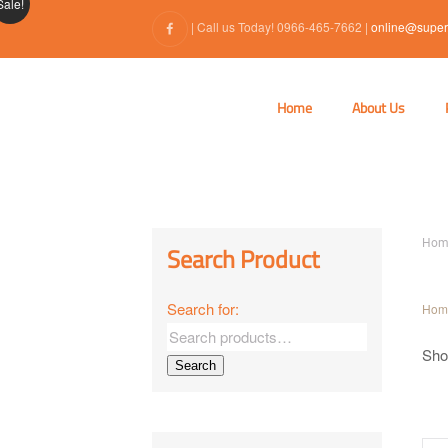
Sale!
| Call us Today! 0966-465-7662 |
online@super
Home
About Us
Hom
Search Product
Search for:
Hom
Show
Search