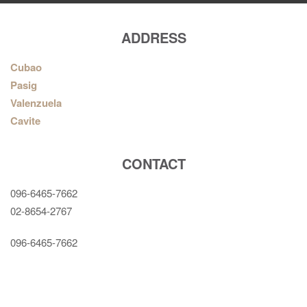
ADDRESS
Cubao
Pasig
Valenzuela
Cavite
CONTACT
096-6465-7662
02-8654-2767
096-6465-7662