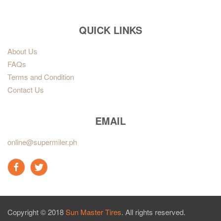
QUICK LINKS
About Us
FAQs
Terms and Condition
Contact Us
EMAIL
online@supermiler.ph
Copyright © 2018
Sun Master Tires
. All rights reserved.