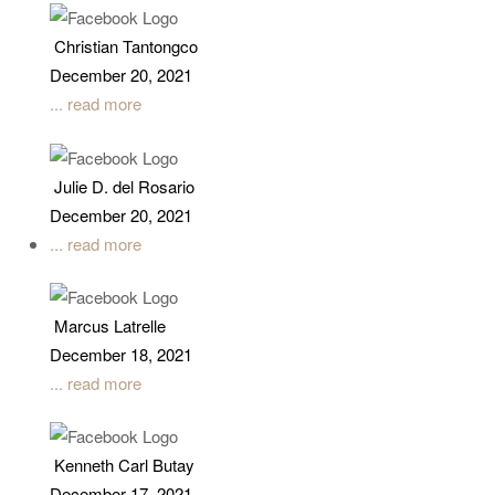
Christian Tantongco
December 20, 2021
... read more
Julie D. del Rosario
December 20, 2021
... read more
Marcus Latrelle
December 18, 2021
... read more
Kenneth Carl Butay