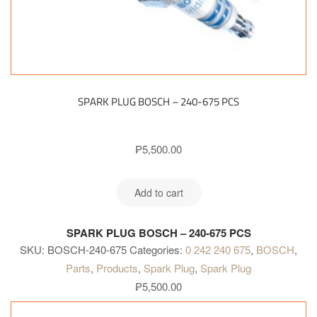
SPARK PLUG BOSCH – 240-675 PCS
₱
5,500.00
Add to cart
SPARK PLUG BOSCH – 240-675 PCS
SKU:
BOSCH-240-675
Categories:
0 242 240 675
,
BOSCH
,
Parts
,
Products
,
Spark Plug
,
Spark Plug
₱
5,500.00