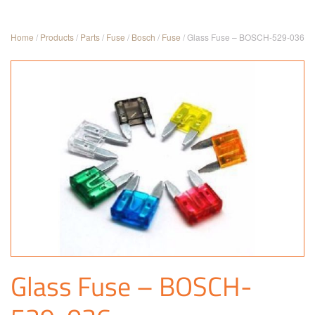
Home
/
Products
/
Parts
/
Fuse
/
Bosch
/
Fuse
/ Glass Fuse – BOSCH-529-036
Glass Fuse – BOSCH-