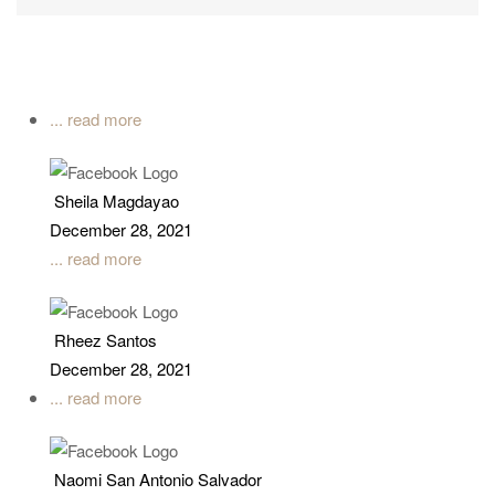
... read more
Sheila Magdayao
December 28, 2021
... read more
Rheez Santos
December 28, 2021
... read more
Naomi San Antonio Salvador