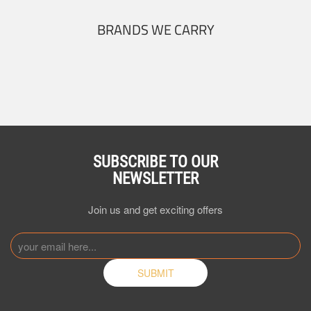
BRANDS WE CARRY
SUBSCRIBE TO OUR
NEWSLETTER
Join us and get exciting offers