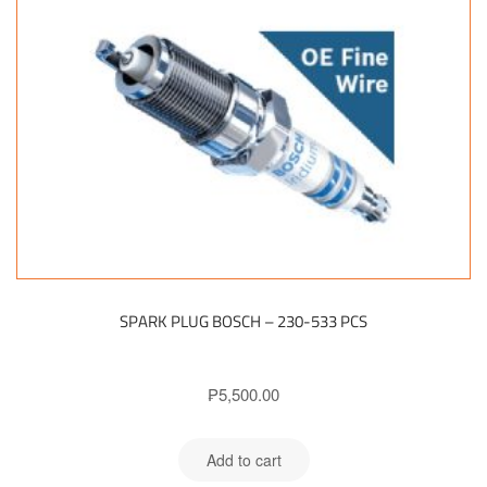
SPARK PLUG BOSCH – 230-533 PCS
₱
5,500.00
Add to cart