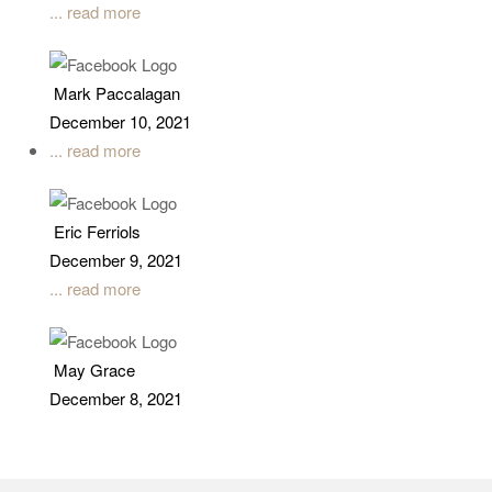
... read more
Mark Paccalagan
December 10, 2021
... read more
Eric Ferriols
December 9, 2021
... read more
May Grace
December 8, 2021