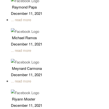
Raymond Papa
December 11, 2021
... read more
Michael Ramos
December 11, 2021
... read more
Meynard Carmona
December 11, 2021
... read more
Riyann Moster
December 11, 2021