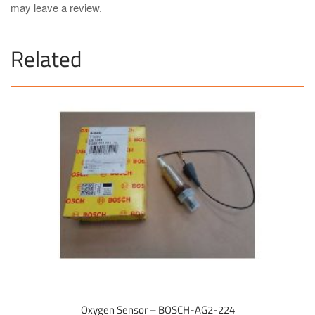
may leave a review.
Related
Oxygen Sensor – BOSCH-AG2-224