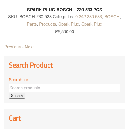
SPARK PLUG BOSCH – 230-533 PCS
SKU:
BOSCH-230-533
Categories:
0 242 230 533
,
BOSCH
,
Parts
,
Products
,
Spark Plug
,
Spark Plug
₱
5,500.00
Previous
-
Next
Search Product
Search for:
Search
Cart