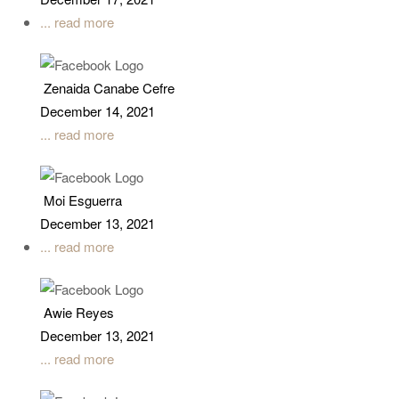
December 17, 2021
... read more
Zenaida Canabe Cefre
December 14, 2021
... read more
Moi Esguerra
December 13, 2021
... read more
Awie Reyes
December 13, 2021
... read more