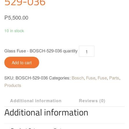
529-036
₱
5,500.00
10 in stock
Glass Fuse - BOSCH-529-036 quantity
Add to cart
SKU:
BOSCH-529-036
Categories:
Bosch
,
Fuse
,
Fuse
,
Parts
,
Products
Additional information
Reviews (0)
Additional information