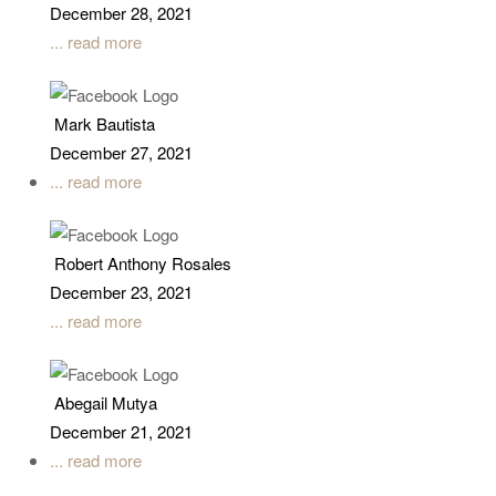
December 28, 2021
... read more
Mark Bautista
December 27, 2021
... read more
Robert Anthony Rosales
December 23, 2021
... read more
Abegail Mutya
December 21, 2021
... read more