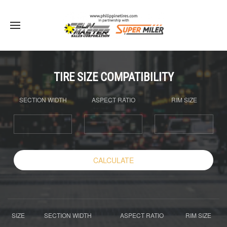
TIRE SIZE COMPATIBILITY
SECTION WIDTH
ASPECT RATIO
RIM SIZE
CALCULATE
SIZE
SECTION WIDTH
ASPECT RATIO
RIM SIZE