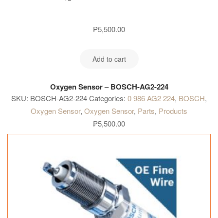
₱
5,500.00
Add to cart
Oxygen Sensor – BOSCH-AG2-224
SKU:
BOSCH-AG2-224
Categories:
0 986 AG2 224
,
BOSCH
,
Oxygen Sensor
,
Oxygen Sensor
,
Parts
,
Products
₱
5,500.00