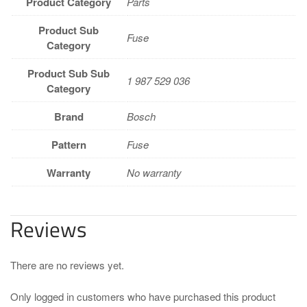
Product Category
Parts
Product Sub
Fuse
Category
Product Sub Sub
1 987 529 036
Category
Brand
Bosch
Pattern
Fuse
Warranty
No warranty
Reviews
There are no reviews yet.
Only logged in customers who have purchased this product