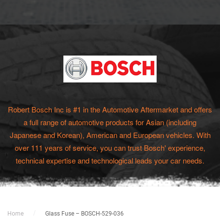
Robert Bosch Inc is #1 in the Automotive Aftermarket and offers
a full range of automotive products for Asian (including
Japanese and Korean), American and European vehicles. With
over 111 years of service, you can trust Bosch' experience,
technical expertise and technological leads your car needs.
Home
Glass Fuse – BOSCH-529-036